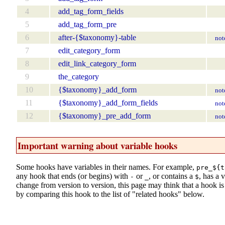
4
add_tag_form_fields
5
add_tag_form_pre
6
after-{$taxonomy}-table
not
7
edit_category_form
8
edit_link_category_form
9
the_category
10
{$taxonomy}_add_form
not
11
{$taxonomy}_add_form_fields
not
12
{$taxonomy}_pre_add_form
not
Important warning about variable hooks
Some hooks have variables in their names. For example,
pre_${t
any hook that ends (or begins) with
or
, or contains a
, has a 
-
_
$
change from version to version, this page may think that a hook is d
by comparing this hook to the list of "related hooks" below.