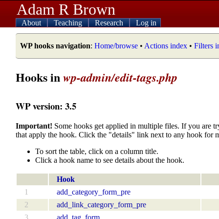
Adam R Brown
About
Teaching
Research
Log in
WP hooks navigation
:
Home/browse
•
Actions index
•
Filters 
Hooks in
wp-admin/edit-tags.php
WP version: 3.5
Important!
Some hooks get applied in multiple files. If you are tr
that apply the hook. Click the "details" link next to any hook for 
To sort the table, click on a column title.
Click a hook name to see details about the hook.
Hook
1
add_category_form_pre
2
add_link_category_form_pre
3
add_tag_form