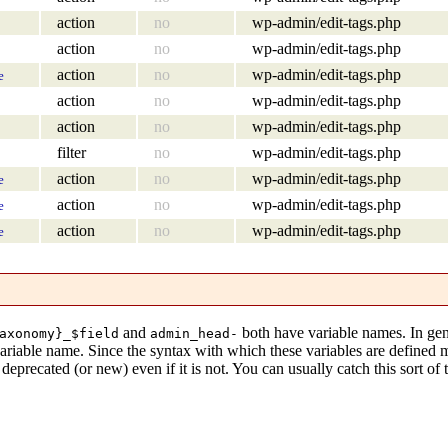
action
no
wp-admin/edit-tags.php
action
no
wp-admin/edit-tags.php
action
no
wp-admin/edit-tags.php
e
action
no
wp-admin/edit-tags.php
action
no
wp-admin/edit-tags.php
filter
no
wp-admin/edit-tags.php
action
no
wp-admin/edit-tags.php
e
action
no
wp-admin/edit-tags.php
e
action
no
wp-admin/edit-tags.php
e
and
both have variable names. In gen
axonomy}_$field
admin_head-
variable name. Since the syntax with which these variables are defined
eprecated (or new) even if it is not. You can usually catch this sort of 