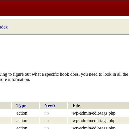
index
ying to figure out what a specific hook does, you need to look in all the 
more information.
Type
New?
File
action
no
wp-admin/edit-tags.php
action
no
wp-admin/edit-tags.php
action
no
wp-admin/edit-tags.php