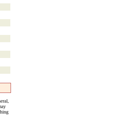
eral,
 may
thing