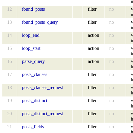
i
12
found_posts
filter
no
i
13
found_posts_query
filter
no
i
14
loop_end
action
no
i
15
loop_start
action
no
i
16
parse_query
action
no
i
17
posts_clauses
filter
no
i
18
posts_clauses_request
filter
no
i
19
posts_distinct
filter
no
i
20
posts_distinct_request
filter
no
i
21
posts_fields
filter
no
i