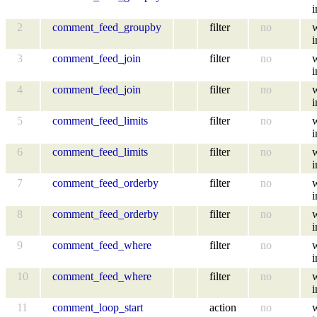
i
2
comment_feed_groupby
filter
no
i
3
comment_feed_join
filter
no
i
4
comment_feed_join
filter
no
i
5
comment_feed_limits
filter
no
i
6
comment_feed_limits
filter
no
i
7
comment_feed_orderby
filter
no
i
8
comment_feed_orderby
filter
no
i
9
comment_feed_where
filter
no
i
10
comment_feed_where
filter
no
i
11
comment_loop_start
action
no