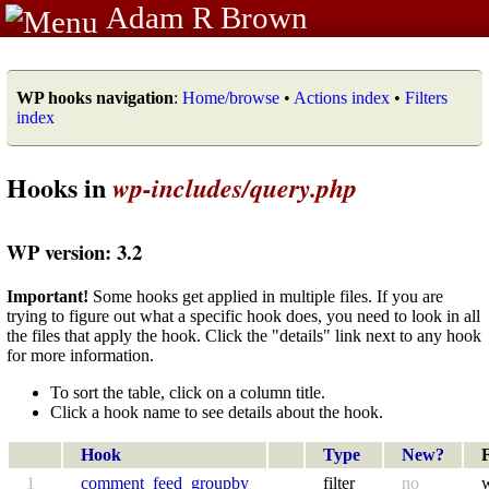
Adam R Brown
WP hooks navigation
:
Home/browse
•
Actions index
•
Filters
index
Hooks in
wp-includes/query.php
WP version: 3.2
Important!
Some hooks get applied in multiple files. If you are
trying to figure out what a specific hook does, you need to look in all
the files that apply the hook. Click the "details" link next to any hook
for more information.
To sort the table, click on a column title.
Click a hook name to see details about the hook.
Hook
Type
New?
F
1
comment_feed_groupby
filter
no