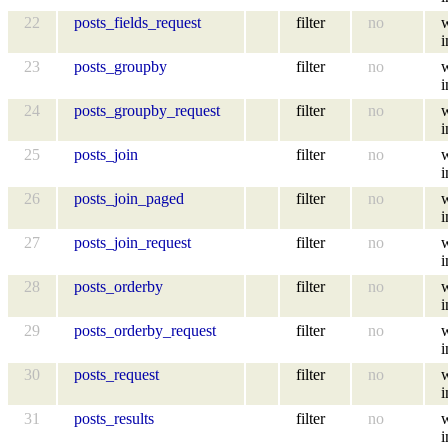
22
posts_fields_request
filter
no
i
23
posts_groupby
filter
no
i
24
posts_groupby_request
filter
no
i
25
posts_join
filter
no
i
26
posts_join_paged
filter
no
i
27
posts_join_request
filter
no
i
28
posts_orderby
filter
no
i
29
posts_orderby_request
filter
no
i
30
posts_request
filter
no
i
31
posts_results
filter
no
i