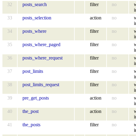
32
posts_search
filter
no
i
33
posts_selection
action
no
i
34
posts_where
filter
no
i
35
posts_where_paged
filter
no
i
36
posts_where_request
filter
no
i
37
post_limits
filter
no
i
38
post_limits_request
filter
no
i
39
pre_get_posts
action
no
i
40
the_post
action
no
i
41
the_posts
filter
no
i