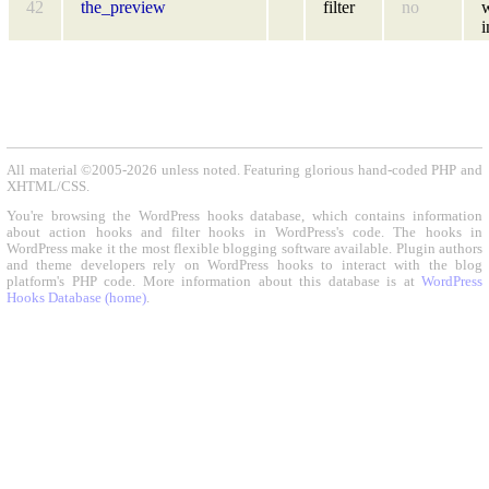
42
the_preview
filter
no
i
All material ©2005-2026 unless noted. Featuring glorious hand-coded PHP and
XHTML/CSS.
You're browsing the WordPress hooks database, which contains information
about action hooks and filter hooks in WordPress's code. The hooks in
WordPress make it the most flexible blogging software available. Plugin authors
and theme developers rely on WordPress hooks to interact with the blog
platform's PHP code. More information about this database is at
WordPress
Hooks Database (home)
.