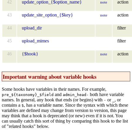
42
update_option_{$option_name}
action
note
43
update_site_option_{$key}
action
note
44
upload_dir
filter
45
upload_mimes
filter
46
{$hook}
action
note
Important warning about variable hooks
Some hooks have variables in their names. For example,
and
both have variable
pre_${taxonomy}_$field
admin_head-
names. In general, any hook that ends (or begins) with
or
, or
-
_
contains a
, has a variable name. Since the syntax with which these
$
variables are defined may change from version to version, this page
may think that a hook is deprecated (or new) even if it is not. You
can usually catch this sort of thing by comparing this hook to the list
of "related hooks" below.