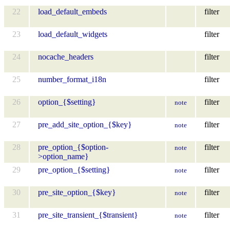
22
load_default_embeds
filter
23
load_default_widgets
filter
24
nocache_headers
filter
25
number_format_i18n
filter
26
option_{$setting}
filter
note
27
pre_add_site_option_{$key}
filter
note
28
pre_option_{$option-
filter
note
>option_name}
29
pre_option_{$setting}
filter
note
30
pre_site_option_{$key}
filter
note
31
pre_site_transient_{$transient}
filter
note