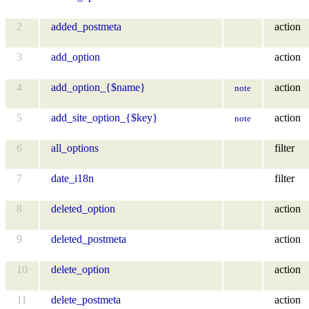
2
added_postmeta
action
3
add_option
action
4
add_option_{$name}
action
note
5
add_site_option_{$key}
action
note
6
all_options
filter
7
date_i18n
filter
8
deleted_option
action
9
deleted_postmeta
action
10
delete_option
action
11
delete_postmeta
action