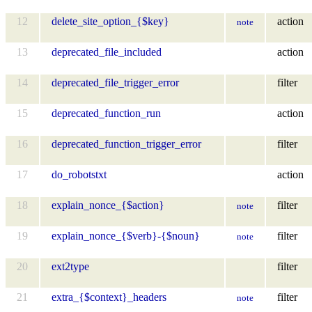
12
delete_site_option_{$key}
action
note
13
deprecated_file_included
action
14
deprecated_file_trigger_error
filter
15
deprecated_function_run
action
16
deprecated_function_trigger_error
filter
17
do_robotstxt
action
18
explain_nonce_{$action}
filter
note
19
explain_nonce_{$verb}-{$noun}
filter
note
20
ext2type
filter
21
extra_{$context}_headers
filter
note