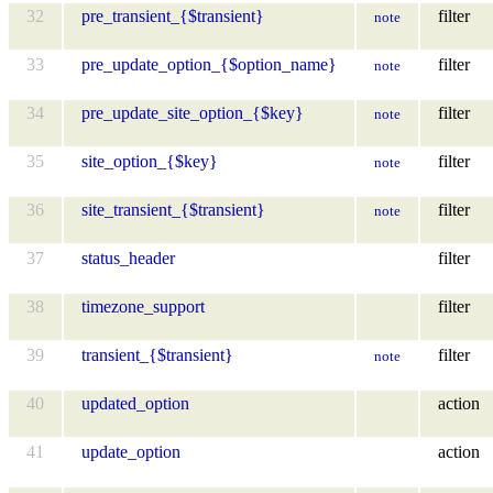
32
pre_transient_{$transient}
filter
note
33
pre_update_option_{$option_name}
filter
note
34
pre_update_site_option_{$key}
filter
note
35
site_option_{$key}
filter
note
36
site_transient_{$transient}
filter
note
37
status_header
filter
38
timezone_support
filter
39
transient_{$transient}
filter
note
40
updated_option
action
41
update_option
action