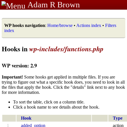
Adam R Brown
WP hooks navigation
:
Home/browse
•
Actions index
•
Filters
index
Hooks in
wp-includes/functions.php
WP version: 2.9
Important!
Some hooks get applied in multiple files. If you are
trying to figure out what a specific hook does, you need to look in all
the files that apply the hook. Click the "details" link next to any hook
for more information.
To sort the table, click on a column title.
Click a hook name to see details about the hook.
Hook
Type
1
added_option
action