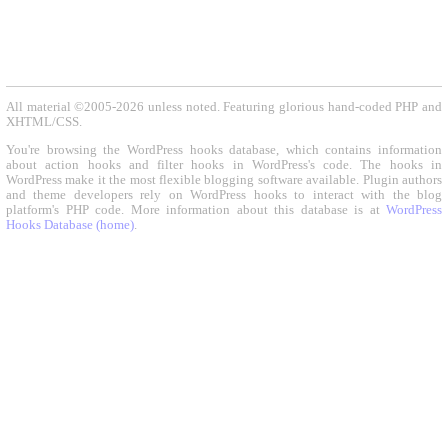
All material ©2005-2026 unless noted. Featuring glorious hand-coded PHP and
XHTML/CSS.
You're browsing the WordPress hooks database, which contains information
about action hooks and filter hooks in WordPress's code. The hooks in
WordPress make it the most flexible blogging software available. Plugin authors
and theme developers rely on WordPress hooks to interact with the blog
platform's PHP code. More information about this database is at
WordPress
Hooks Database (home)
.