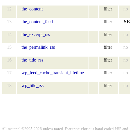
12
the_content
filter
no
13
the_content_feed
filter
YE
14
the_excerpt_rss
filter
no
15
the_permalink_rss
filter
no
16
the_title_rss
filter
no
17
wp_feed_cache_transient_lifetime
filter
no
18
wp_title_rss
filter
no
All material ©2005-2026 unless noted. Featuring glorious hand-coded PHP and