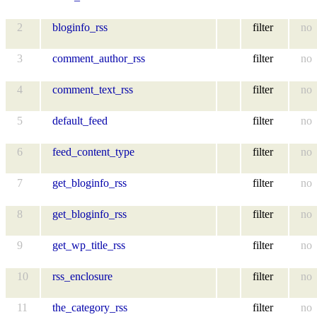
2
bloginfo_rss
filter
no
3
comment_author_rss
filter
no
4
comment_text_rss
filter
no
5
default_feed
filter
no
6
feed_content_type
filter
no
7
get_bloginfo_rss
filter
no
8
get_bloginfo_rss
filter
no
9
get_wp_title_rss
filter
no
10
rss_enclosure
filter
no
11
the_category_rss
filter
no