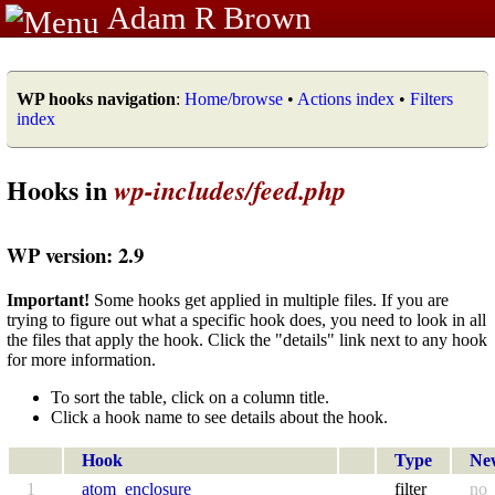
Adam R Brown
WP hooks navigation
:
Home/browse
•
Actions index
•
Filters
index
Hooks in
wp-includes/feed.php
WP version: 2.9
Important!
Some hooks get applied in multiple files. If you are
trying to figure out what a specific hook does, you need to look in all
the files that apply the hook. Click the "details" link next to any hook
for more information.
To sort the table, click on a column title.
Click a hook name to see details about the hook.
Hook
Type
Ne
1
atom_enclosure
filter
no