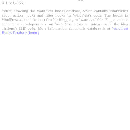
XHTML/CSS.
You're browsing the WordPress hooks database, which contains information
about action hooks and filter hooks in WordPress's code. The hooks in
WordPress make it the most flexible blogging software available. Plugin authors
and theme developers rely on WordPress hooks to interact with the blog
platform's PHP code. More information about this database is at
WordPress
Hooks Database (home)
.