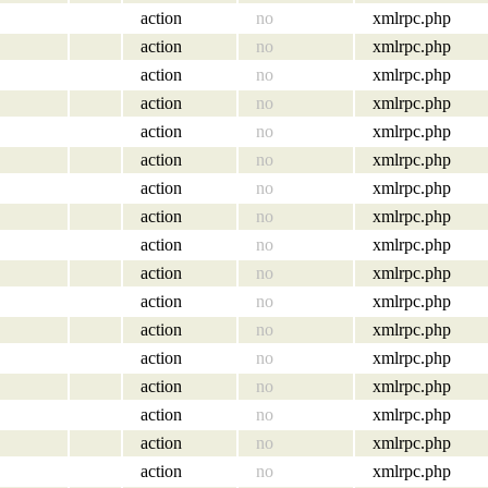
action
no
xmlrpc.php
action
no
xmlrpc.php
action
no
xmlrpc.php
action
no
xmlrpc.php
action
no
xmlrpc.php
action
no
xmlrpc.php
action
no
xmlrpc.php
action
no
xmlrpc.php
action
no
xmlrpc.php
action
no
xmlrpc.php
action
no
xmlrpc.php
action
no
xmlrpc.php
action
no
xmlrpc.php
action
no
xmlrpc.php
action
no
xmlrpc.php
action
no
xmlrpc.php
action
no
xmlrpc.php