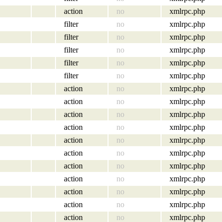
action
no
xmlrpc.php
filter
no
xmlrpc.php
filter
no
xmlrpc.php
filter
no
xmlrpc.php
filter
no
xmlrpc.php
filter
no
xmlrpc.php
action
no
xmlrpc.php
action
no
xmlrpc.php
action
no
xmlrpc.php
action
no
xmlrpc.php
action
no
xmlrpc.php
action
no
xmlrpc.php
action
no
xmlrpc.php
action
no
xmlrpc.php
action
no
xmlrpc.php
action
no
xmlrpc.php
action
no
xmlrpc.php