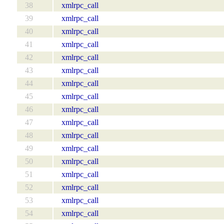
38
xmlrpc_call
39
xmlrpc_call
40
xmlrpc_call
41
xmlrpc_call
42
xmlrpc_call
43
xmlrpc_call
44
xmlrpc_call
45
xmlrpc_call
46
xmlrpc_call
47
xmlrpc_call
48
xmlrpc_call
49
xmlrpc_call
50
xmlrpc_call
51
xmlrpc_call
52
xmlrpc_call
53
xmlrpc_call
54
xmlrpc_call