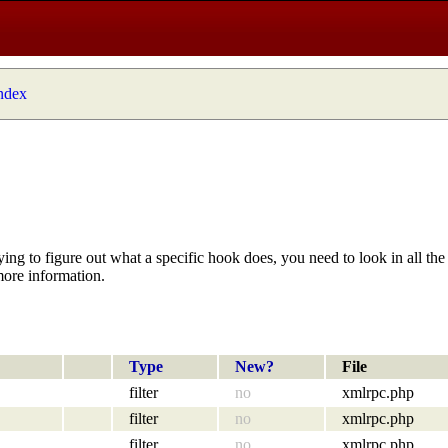
index
ying to figure out what a specific hook does, you need to look in all the 
more information.
Type
New?
File
filter
no
xmlrpc.php
filter
no
xmlrpc.php
filter
no
xmlrpc.php