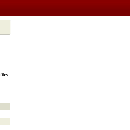
files