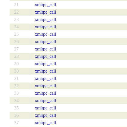
21
xmlrpc_call
22
xmlrpc_call
23
xmlrpc_call
24
xmlrpc_call
25
xmlrpc_call
26
xmlrpc_call
27
xmlrpc_call
28
xmlrpc_call
29
xmlrpc_call
30
xmlrpc_call
31
xmlrpc_call
32
xmlrpc_call
33
xmlrpc_call
34
xmlrpc_call
35
xmlrpc_call
36
xmlrpc_call
37
xmlrpc_call