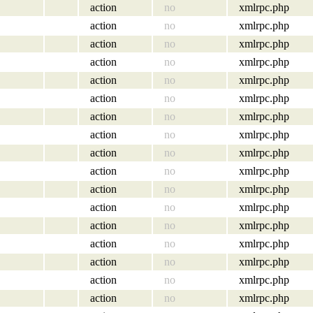
action
no
xmlrpc.php
action
no
xmlrpc.php
action
no
xmlrpc.php
action
no
xmlrpc.php
action
no
xmlrpc.php
action
no
xmlrpc.php
action
no
xmlrpc.php
action
no
xmlrpc.php
action
no
xmlrpc.php
action
no
xmlrpc.php
action
no
xmlrpc.php
action
no
xmlrpc.php
action
no
xmlrpc.php
action
no
xmlrpc.php
action
no
xmlrpc.php
action
no
xmlrpc.php
action
no
xmlrpc.php