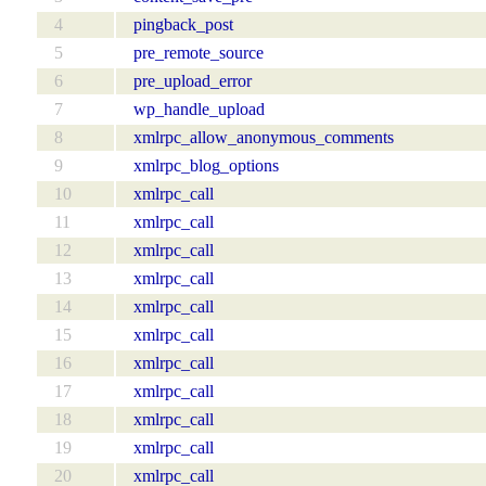
4
pingback_post
5
pre_remote_source
6
pre_upload_error
7
wp_handle_upload
8
xmlrpc_allow_anonymous_comments
9
xmlrpc_blog_options
10
xmlrpc_call
11
xmlrpc_call
12
xmlrpc_call
13
xmlrpc_call
14
xmlrpc_call
15
xmlrpc_call
16
xmlrpc_call
17
xmlrpc_call
18
xmlrpc_call
19
xmlrpc_call
20
xmlrpc_call