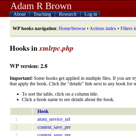
Adam R Brown
About
Teaching
Research
Log in
WP hooks navigation
:
Home/browse
•
Actions index
•
Filters 
Hooks in
xmlrpc.php
WP version: 2.8
Important!
Some hooks get applied in multiple files. If you are tr
that apply the hook. Click the "details" link next to any hook for 
To sort the table, click on a column title.
Click a hook name to see details about the hook.
Hook
1
atom_service_url
2
content_save_pre
3
content_save_pre