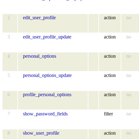
2
edit_user_profile
action
no
3
edit_user_profile_update
action
no
4
personal_options
action
no
5
personal_options_update
action
no
6
profile_personal_options
action
no
7
show_password_fields
filter
no
8
show_user_profile
action
no