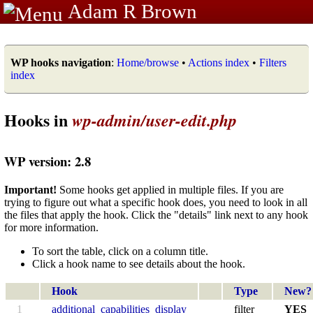
Adam R Brown
WP hooks navigation
:
Home/browse
•
Actions index
•
Filters
index
Hooks in
wp-admin/user-edit.php
WP version: 2.8
Important!
Some hooks get applied in multiple files. If you are
trying to figure out what a specific hook does, you need to look in all
the files that apply the hook. Click the "details" link next to any hook
for more information.
To sort the table, click on a column title.
Click a hook name to see details about the hook.
Hook
Type
New?
1
additional_capabilities_display
filter
YES