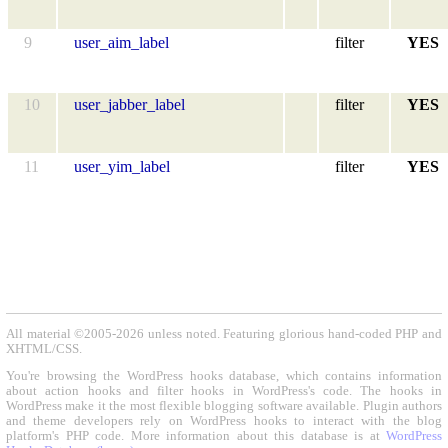
9
user_aim_label
filter
YES
10
user_jabber_label
filter
YES
11
user_yim_label
filter
YES
All material ©2005-2026 unless noted. Featuring glorious hand-coded PHP and
XHTML/CSS.
You're browsing the WordPress hooks database, which contains information
about action hooks and filter hooks in WordPress's code. The hooks in
WordPress make it the most flexible blogging software available. Plugin authors
and theme developers rely on WordPress hooks to interact with the blog
platform's PHP code. More information about this database is at
WordPress