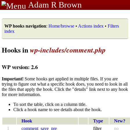
Adam R Brown
WP hooks navigation
:
Home/browse
•
Actions index
•
Filters
index
Hooks in
wp-includes/comment.php
WP version: 2.6
Important!
Some hooks get applied in multiple files. If you are
trying to figure out what a specific hook does, you need to look in all
the files that apply the hook. Click the "details" link next to any hook
for more information.
To sort the table, click on a column title.
Click a hook name to see details about the hook.
Hook
Type
New?
1
comment_save_pre
filter
no