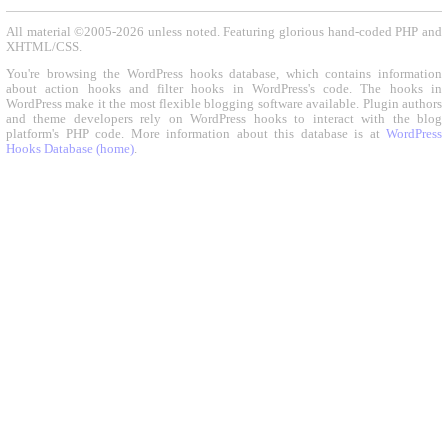
All material ©2005-2026 unless noted. Featuring glorious hand-coded PHP and
XHTML/CSS.
You're browsing the WordPress hooks database, which contains information
about action hooks and filter hooks in WordPress's code. The hooks in
WordPress make it the most flexible blogging software available. Plugin authors
and theme developers rely on WordPress hooks to interact with the blog
platform's PHP code. More information about this database is at
WordPress
Hooks Database (home)
.