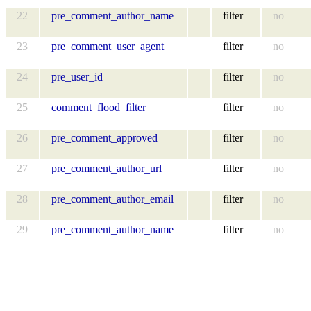
22
pre_comment_author_name
filter
no
23
pre_comment_user_agent
filter
no
24
pre_user_id
filter
no
25
comment_flood_filter
filter
no
26
pre_comment_approved
filter
no
27
pre_comment_author_url
filter
no
28
pre_comment_author_email
filter
no
29
pre_comment_author_name
filter
no