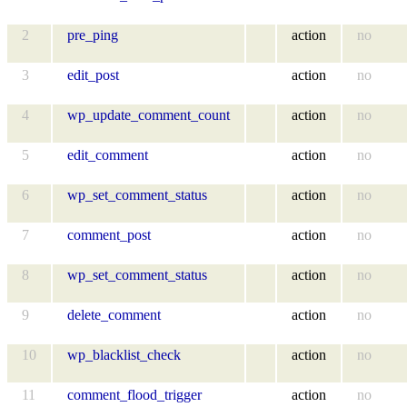
2
pre_ping
action
no
3
edit_post
action
no
4
wp_update_comment_count
action
no
5
edit_comment
action
no
6
wp_set_comment_status
action
no
7
comment_post
action
no
8
wp_set_comment_status
action
no
9
delete_comment
action
no
10
wp_blacklist_check
action
no
11
comment_flood_trigger
action
no