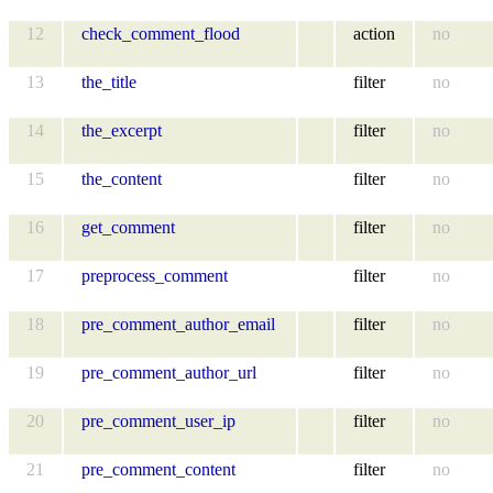
12
check_comment_flood
action
no
13
the_title
filter
no
14
the_excerpt
filter
no
15
the_content
filter
no
16
get_comment
filter
no
17
preprocess_comment
filter
no
18
pre_comment_author_email
filter
no
19
pre_comment_author_url
filter
no
20
pre_comment_user_ip
filter
no
21
pre_comment_content
filter
no