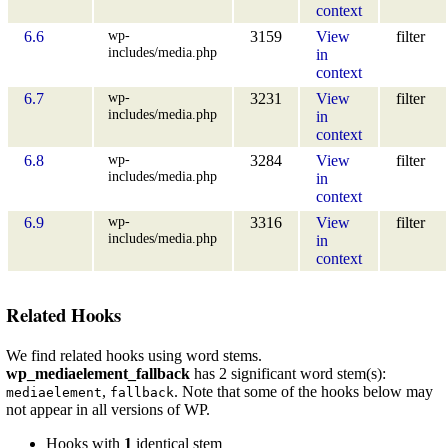
context
wp-
6.6
3159
View
filter
includes/media.php
in
context
wp-
6.7
3231
View
filter
includes/media.php
in
context
wp-
6.8
3284
View
filter
includes/media.php
in
context
wp-
6.9
3316
View
filter
includes/media.php
in
context
Related Hooks
We find related hooks using word stems.
wp_mediaelement_fallback
has 2 significant word stem(s):
,
. Note that some of the hooks below may
mediaelement
fallback
not appear in all versions of WP.
Hooks with
1
identical stem