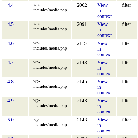
wp-
4.4
2062
View
filter
includes/media.php
in
context
wp-
4.5
2091
View
filter
includes/media.php
in
context
wp-
4.6
2115
View
filter
includes/media.php
in
context
wp-
4.7
2143
View
filter
includes/media.php
in
context
wp-
4.8
2145
View
filter
includes/media.php
in
context
wp-
4.9
2143
View
filter
includes/media.php
in
context
wp-
5.0
2143
View
filter
includes/media.php
in
context