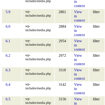
includes/media.php
in
context
wp-
5.9
2861
View
filter
includes/media.php
in
context
wp-
6.0
2884
View
filter
includes/media.php
in
context
wp-
6.1
2954
View
filter
includes/media.php
in
context
wp-
6.2
2972
View
filter
includes/media.php
in
context
wp-
6.3
3118
View
filter
includes/media.php
in
context
wp-
6.4
3142
View
filter
includes/media.php
in
context
wp-
6.5
3156
View
filter
includes/media.php
in