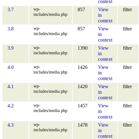
context
wp-
3.7
857
View
filter
includes/media.php
in
context
wp-
3.8
857
View
filter
includes/media.php
in
context
wp-
3.9
1390
View
filter
includes/media.php
in
context
wp-
4.0
1426
View
filter
includes/media.php
in
context
wp-
4.1
1420
View
filter
includes/media.php
in
context
wp-
4.2
1457
View
filter
includes/media.php
in
context
wp-
4.3
1478
View
filter
includes/media.php
in
context