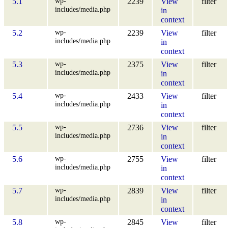
wp-
5.1
2239
View
filter
includes/media.php
in
context
wp-
5.2
2239
View
filter
includes/media.php
in
context
wp-
5.3
2375
View
filter
includes/media.php
in
context
wp-
5.4
2433
View
filter
includes/media.php
in
context
wp-
5.5
2736
View
filter
includes/media.php
in
context
wp-
5.6
2755
View
filter
includes/media.php
in
context
wp-
5.7
2839
View
filter
includes/media.php
in
context
wp-
5.8
2845
View
filter