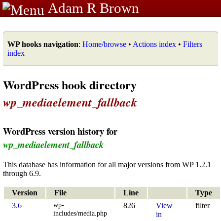
Adam R Brown
WP hooks navigation
:
Home/browse
•
Actions index
•
Filters
index
WordPress hook directory
wp_mediaelement_fallback
WordPress version history for
wp_mediaelement_fallback
This database has information for all major versions from WP 1.2.1
through 6.9.
Version
File
Line
Type
wp-
3.6
826
View
filter
includes/media.php
in