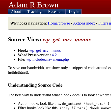
Adam R Brown
About
Teaching
Research
Log in
WP hooks navigation
:
Home/browse
•
Actions index
•
Filters 
Source View:
wp_get_nav_menus
Hook:
wp_get_nav_menus
WordPress version:
4.2
File:
wp-includes/nav-menu.php
To save our bandwidth, we show only a snippet of code around e
highlighting).
Understanding Source Code
The best way to understand what a hook does is to look at where i
Action hooks look like this:
do_action( "hook_name" )
Filter hooks look like this:
apply_filters( "hook_name