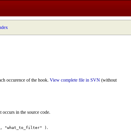
index
ach occurence of the hook.
View complete file in SVN
(without
t occurs in the source code.
.
", "what_to_filter" )