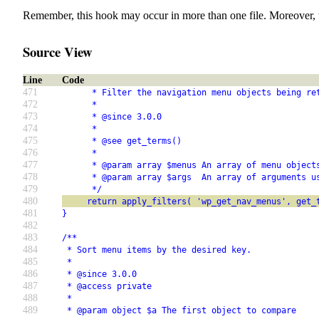
Remember, this hook may occur in more than one file. Moreover, 
Source View
Line
Code
471
      * Filter the navigation menu objects being re
472
      *
473
      * @since 3.0.0
474
      *
475
      * @see get_terms()
476
      *
477
      * @param array $menus An array of menu object
478
      * @param array $args  An array of arguments u
479
      */
480
     return apply_filters( 'wp_get_nav_menus', get_
481
}
482
483
/**
484
 * Sort menu items by the desired key.
485
 *
486
 * @since 3.0.0
487
 * @access private
488
 *
489
 * @param object $a The first object to compare