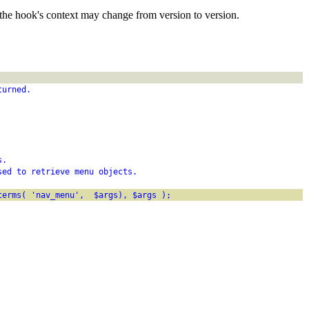
the hook's context may change from version to version.
turned.
s.
sed to retrieve menu objects.
terms( 'nav_menu',  $args), $args );