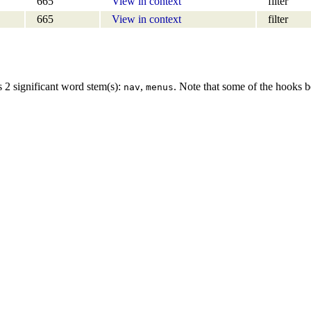
665
View in context
filter
665
View in context
filter
 2 significant word stem(s):
,
. Note that some of the hooks 
nav
menus