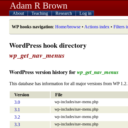
Adam R Brown
About
Teaching
Research
Log in
WP hooks navigation
:
Home/browse
•
Actions index
•
Filters 
WordPress hook directory
wp_get_nav_menus
WordPress version history for
wp_get_nav_menus
This database has information for all major versions from WP 1.2.
Version
File
wp-includes/nav-menu.php
3.0
wp-includes/nav-menu.php
3.1
wp-includes/nav-menu.php
3.2
wp-includes/nav-menu.php
3.3