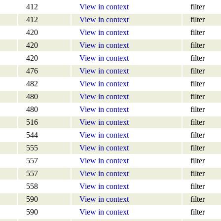
412
View in context
filter
412
View in context
filter
420
View in context
filter
420
View in context
filter
420
View in context
filter
476
View in context
filter
482
View in context
filter
480
View in context
filter
480
View in context
filter
516
View in context
filter
544
View in context
filter
555
View in context
filter
557
View in context
filter
557
View in context
filter
558
View in context
filter
590
View in context
filter
590
View in context
filter