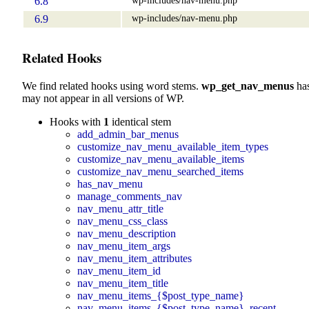
6.8
wp-includes/nav-menu.php
6.9
Related Hooks
We find related hooks using word stems.
wp_get_nav_menus
has
may not appear in all versions of WP.
Hooks with
1
identical stem
add_admin_bar_menus
customize_nav_menu_available_item_types
customize_nav_menu_available_items
customize_nav_menu_searched_items
has_nav_menu
manage_comments_nav
nav_menu_attr_title
nav_menu_css_class
nav_menu_description
nav_menu_item_args
nav_menu_item_attributes
nav_menu_item_id
nav_menu_item_title
nav_menu_items_{$post_type_name}
nav_menu_items_{$post_type_name}_recent