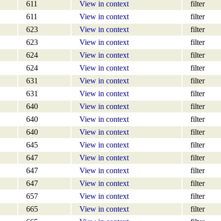
611
View in context
filter
611
View in context
filter
623
View in context
filter
623
View in context
filter
624
View in context
filter
624
View in context
filter
631
View in context
filter
631
View in context
filter
640
View in context
filter
640
View in context
filter
640
View in context
filter
645
View in context
filter
647
View in context
filter
647
View in context
filter
647
View in context
filter
657
View in context
filter
665
View in context
filter