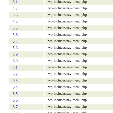
wp-includes/nav-menu.php
5.1
wp-includes/nav-menu.php
5.2
wp-includes/nav-menu.php
5.3
wp-includes/nav-menu.php
5.4
wp-includes/nav-menu.php
5.5
wp-includes/nav-menu.php
5.6
wp-includes/nav-menu.php
5.7
wp-includes/nav-menu.php
5.8
wp-includes/nav-menu.php
5.9
wp-includes/nav-menu.php
6.0
wp-includes/nav-menu.php
6.1
wp-includes/nav-menu.php
6.2
wp-includes/nav-menu.php
6.3
wp-includes/nav-menu.php
6.4
wp-includes/nav-menu.php
6.5
wp-includes/nav-menu.php
6.6
wp-includes/nav-menu.php
6.7
wp-includes/nav-menu.php