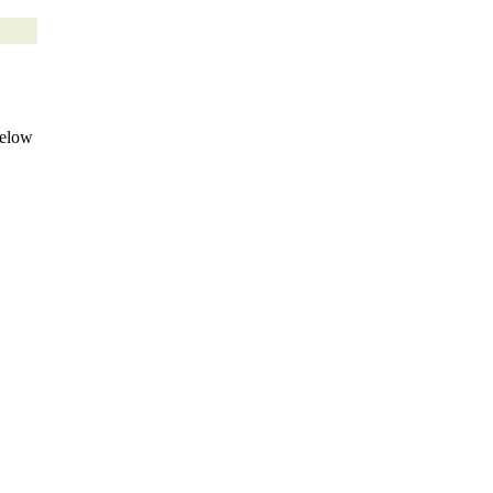
below