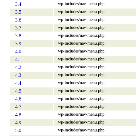
wp-includes/nav-menu.php
3.4
wp-includes/nav-menu.php
3.5
wp-includes/nav-menu.php
3.6
wp-includes/nav-menu.php
3.7
wp-includes/nav-menu.php
3.8
wp-includes/nav-menu.php
3.9
wp-includes/nav-menu.php
4.0
wp-includes/nav-menu.php
4.1
wp-includes/nav-menu.php
4.2
wp-includes/nav-menu.php
4.3
wp-includes/nav-menu.php
4.4
wp-includes/nav-menu.php
4.5
wp-includes/nav-menu.php
4.6
wp-includes/nav-menu.php
4.7
wp-includes/nav-menu.php
4.8
wp-includes/nav-menu.php
4.9
wp-includes/nav-menu.php
5.0