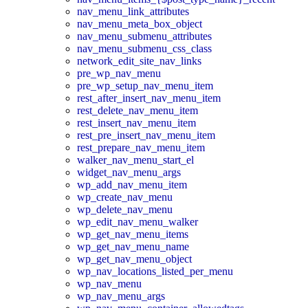
nav_menu_link_attributes
nav_menu_meta_box_object
nav_menu_submenu_attributes
nav_menu_submenu_css_class
network_edit_site_nav_links
pre_wp_nav_menu
pre_wp_setup_nav_menu_item
rest_after_insert_nav_menu_item
rest_delete_nav_menu_item
rest_insert_nav_menu_item
rest_pre_insert_nav_menu_item
rest_prepare_nav_menu_item
walker_nav_menu_start_el
widget_nav_menu_args
wp_add_nav_menu_item
wp_create_nav_menu
wp_delete_nav_menu
wp_edit_nav_menu_walker
wp_get_nav_menu_items
wp_get_nav_menu_name
wp_get_nav_menu_object
wp_nav_locations_listed_per_menu
wp_nav_menu
wp_nav_menu_args