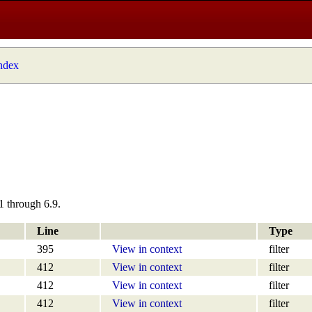
index
1 through 6.9.
Line
Type
395
View in context
filter
412
View in context
filter
412
View in context
filter
412
View in context
filter