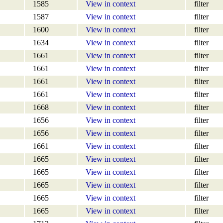
1585
View in context
filter
1587
View in context
filter
1600
View in context
filter
1634
View in context
filter
1661
View in context
filter
1661
View in context
filter
1661
View in context
filter
1661
View in context
filter
1668
View in context
filter
1656
View in context
filter
1656
View in context
filter
1661
View in context
filter
1665
View in context
filter
1665
View in context
filter
1665
View in context
filter
1665
View in context
filter
1665
View in context
filter