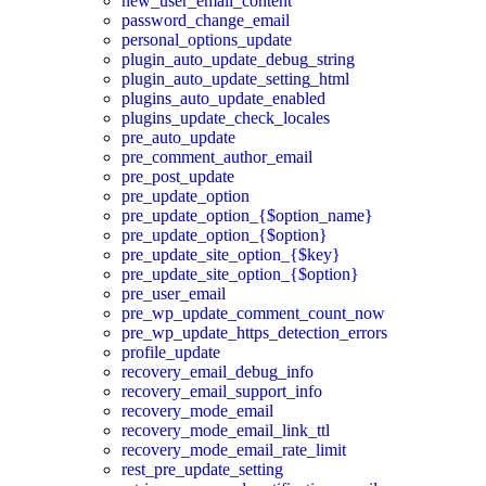
new_user_email_content
password_change_email
personal_options_update
plugin_auto_update_debug_string
plugin_auto_update_setting_html
plugins_auto_update_enabled
plugins_update_check_locales
pre_auto_update
pre_comment_author_email
pre_post_update
pre_update_option
pre_update_option_{$option_name}
pre_update_option_{$option}
pre_update_site_option_{$key}
pre_update_site_option_{$option}
pre_user_email
pre_wp_update_comment_count_now
pre_wp_update_https_detection_errors
profile_update
recovery_email_debug_info
recovery_email_support_info
recovery_mode_email
recovery_mode_email_link_ttl
recovery_mode_email_rate_limit
rest_pre_update_setting