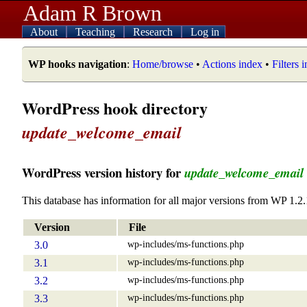
Adam R Brown
About
Teaching
Research
Log in
WP hooks navigation
:
Home/browse
•
Actions index
•
Filters 
WordPress hook directory
update_welcome_email
WordPress version history for
update_welcome_email
This database has information for all major versions from WP 1.2.
Version
File
wp-includes/ms-functions.php
3.0
wp-includes/ms-functions.php
3.1
wp-includes/ms-functions.php
3.2
wp-includes/ms-functions.php
3.3