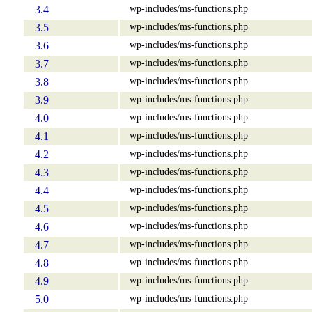
wp-includes/ms-functions.php
3.4
wp-includes/ms-functions.php
3.5
wp-includes/ms-functions.php
3.6
wp-includes/ms-functions.php
3.7
wp-includes/ms-functions.php
3.8
wp-includes/ms-functions.php
3.9
wp-includes/ms-functions.php
4.0
wp-includes/ms-functions.php
4.1
wp-includes/ms-functions.php
4.2
wp-includes/ms-functions.php
4.3
wp-includes/ms-functions.php
4.4
wp-includes/ms-functions.php
4.5
wp-includes/ms-functions.php
4.6
wp-includes/ms-functions.php
4.7
wp-includes/ms-functions.php
4.8
wp-includes/ms-functions.php
4.9
wp-includes/ms-functions.php
5.0