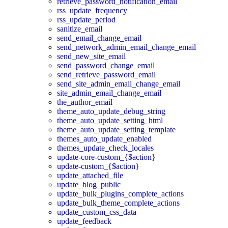
retrieve_password_notification_email
rss_update_frequency
rss_update_period
sanitize_email
send_email_change_email
send_network_admin_email_change_email
send_new_site_email
send_password_change_email
send_retrieve_password_email
send_site_admin_email_change_email
site_admin_email_change_email
the_author_email
theme_auto_update_debug_string
theme_auto_update_setting_html
theme_auto_update_setting_template
themes_auto_update_enabled
themes_update_check_locales
update-core-custom_{$action}
update-custom_{$action}
update_attached_file
update_blog_public
update_bulk_plugins_complete_actions
update_bulk_theme_complete_actions
update_custom_css_data
update_feedback