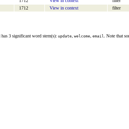
1712
View in context
filter
1712
View in context
filter
l
has 3 significant word stem(s):
,
,
. Note that s
update
welcome
email