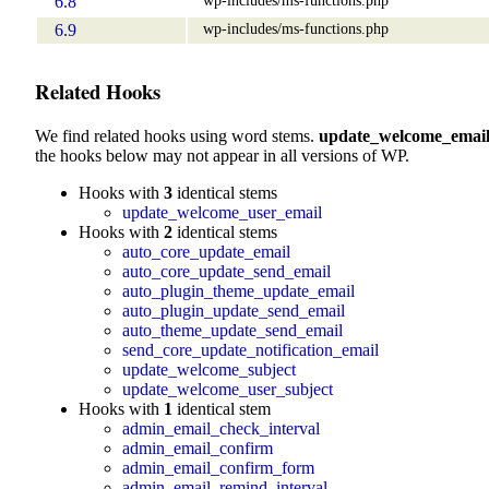
6.8
wp-includes/ms-functions.php
6.9
Related Hooks
We find related hooks using word stems.
update_welcome_emai
the hooks below may not appear in all versions of WP.
Hooks with
3
identical stems
update_welcome_user_email
Hooks with
2
identical stems
auto_core_update_email
auto_core_update_send_email
auto_plugin_theme_update_email
auto_plugin_update_send_email
auto_theme_update_send_email
send_core_update_notification_email
update_welcome_subject
update_welcome_user_subject
Hooks with
1
identical stem
admin_email_check_interval
admin_email_confirm
admin_email_confirm_form
admin_email_remind_interval