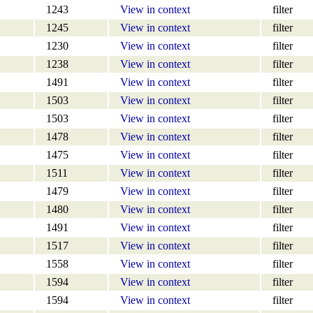
1243
View in context
filter
1245
View in context
filter
1230
View in context
filter
1238
View in context
filter
1491
View in context
filter
1503
View in context
filter
1503
View in context
filter
1478
View in context
filter
1475
View in context
filter
1511
View in context
filter
1479
View in context
filter
1480
View in context
filter
1491
View in context
filter
1517
View in context
filter
1558
View in context
filter
1594
View in context
filter
1594
View in context
filter