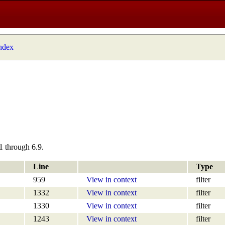
index
1 through 6.9.
Line
Type
959
View in context
filter
1332
View in context
filter
1330
View in context
filter
1243
View in context
filter