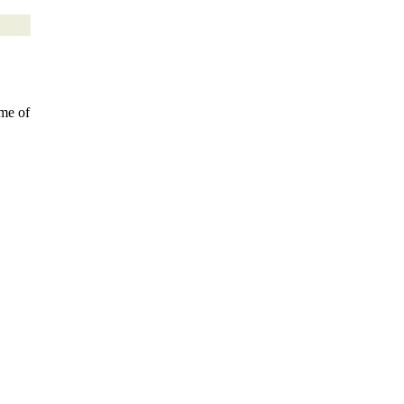
ome of