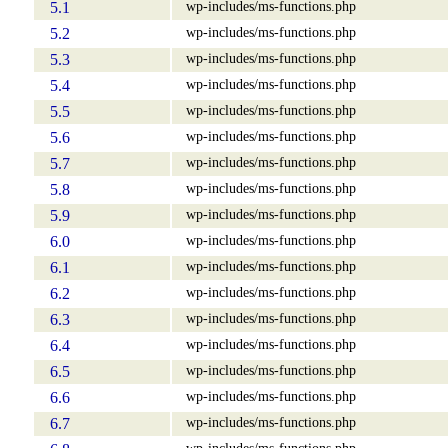
wp-includes/ms-functions.php
5.1
wp-includes/ms-functions.php
5.2
wp-includes/ms-functions.php
5.3
wp-includes/ms-functions.php
5.4
wp-includes/ms-functions.php
5.5
wp-includes/ms-functions.php
5.6
wp-includes/ms-functions.php
5.7
wp-includes/ms-functions.php
5.8
wp-includes/ms-functions.php
5.9
wp-includes/ms-functions.php
6.0
wp-includes/ms-functions.php
6.1
wp-includes/ms-functions.php
6.2
wp-includes/ms-functions.php
6.3
wp-includes/ms-functions.php
6.4
wp-includes/ms-functions.php
6.5
wp-includes/ms-functions.php
6.6
wp-includes/ms-functions.php
6.7
wp-includes/ms-functions.php