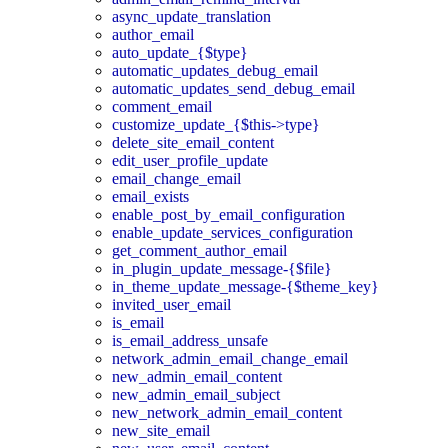
async_update_translation
author_email
auto_update_{$type}
automatic_updates_debug_email
automatic_updates_send_debug_email
comment_email
customize_update_{$this->type}
delete_site_email_content
edit_user_profile_update
email_change_email
email_exists
enable_post_by_email_configuration
enable_update_services_configuration
get_comment_author_email
in_plugin_update_message-{$file}
in_theme_update_message-{$theme_key}
invited_user_email
is_email
is_email_address_unsafe
network_admin_email_change_email
new_admin_email_content
new_admin_email_subject
new_network_admin_email_content
new_site_email