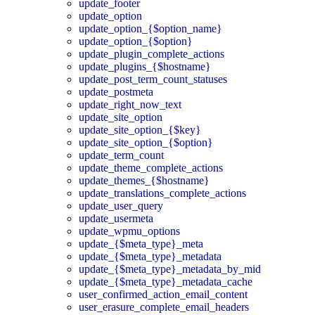
update_footer
update_option
update_option_{$option_name}
update_option_{$option}
update_plugin_complete_actions
update_plugins_{$hostname}
update_post_term_count_statuses
update_postmeta
update_right_now_text
update_site_option
update_site_option_{$key}
update_site_option_{$option}
update_term_count
update_theme_complete_actions
update_themes_{$hostname}
update_translations_complete_actions
update_user_query
update_usermeta
update_wpmu_options
update_{$meta_type}_meta
update_{$meta_type}_metadata
update_{$meta_type}_metadata_by_mid
update_{$meta_type}_metadata_cache
user_confirmed_action_email_content
user_erasure_complete_email_headers