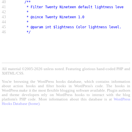
40
     /**
41
      * Filter Twenty Nineteen default lightness level.
42
      *
43
      * @since Twenty Nineteen 1.0
44
      *
45
      * @param int $lightness Color lightness level.
46
      */
All material ©2005-2026 unless noted. Featuring glorious hand-coded PHP and
XHTML/CSS.
You're browsing the WordPress hooks database, which contains information
about action hooks and filter hooks in WordPress's code. The hooks in
WordPress make it the most flexible blogging software available. Plugin authors
and theme developers rely on WordPress hooks to interact with the blog
platform's PHP code. More information about this database is at
WordPress
Hooks Database (home)
.