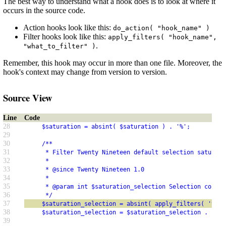
The best way to understand what a hook does is to look at where it
occurs in the source code.
Action hooks look like this:
do_action( "hook_name" )
Filter hooks look like this:
apply_filters( "hook_name",
.
"what_to_filter" )
Remember, this hook may occur in more than one file. Moreover, the
hook's context may change from version to version.
Source View
Line
Code
28
     $saturation = absint( $saturation ) . '%';
29
30
     /**
31
      * Filter Twenty Nineteen default selection saturati
32
      *
33
      * @since Twenty Nineteen 1.0
34
      *
35
      * @param int $saturation_selection Selection color 
36
      */
37
     $saturation_selection = absint( apply_filters( 'twen
38
     $saturation_selection = $saturation_selection . '%';
39