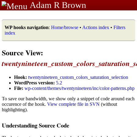
Adam R Brown
WP hooks navigation
:
Home/browse
•
Actions index
•
Filters
index
Source View:
twentynineteen_custom_colors_saturation_s
Hook:
twentynineteen_custom_colors_saturation_selection
WordPress version:
5.2
File:
wp-content/themes/twentynineteen/inc/color-patterns.php
To save our bandwidth, we show only a snippet of code around each
occurence of the hook.
View complete file in SVN
(without
highlighting).
Understanding Source Code