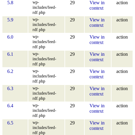
wp-
5.8
29
View in
action
includes/feed-
context
rdf.php
wp-
5.9
29
View in
action
includes/feed-
context
rdf.php
wp-
6.0
29
View in
action
includes/feed-
context
rdf.php
wp-
6.1
29
View in
action
includes/feed-
context
rdf.php
wp-
6.2
29
View in
action
includes/feed-
context
rdf.php
wp-
6.3
29
View in
action
includes/feed-
context
rdf.php
wp-
6.4
29
View in
action
includes/feed-
context
rdf.php
wp-
6.5
29
View in
action
includes/feed-
context
rdf.php