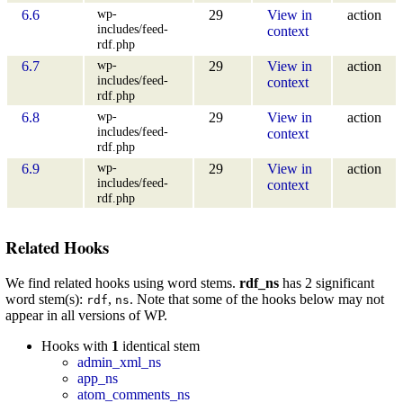
wp-
6.6
29
View in
action
includes/feed-
context
rdf.php
wp-
6.7
29
View in
action
includes/feed-
context
rdf.php
wp-
6.8
29
View in
action
includes/feed-
context
rdf.php
wp-
6.9
29
View in
action
includes/feed-
context
rdf.php
Related Hooks
We find related hooks using word stems.
rdf_ns
has 2 significant
word stem(s):
,
. Note that some of the hooks below may not
rdf
ns
appear in all versions of WP.
Hooks with
1
identical stem
admin_xml_ns
app_ns
atom_comments_ns