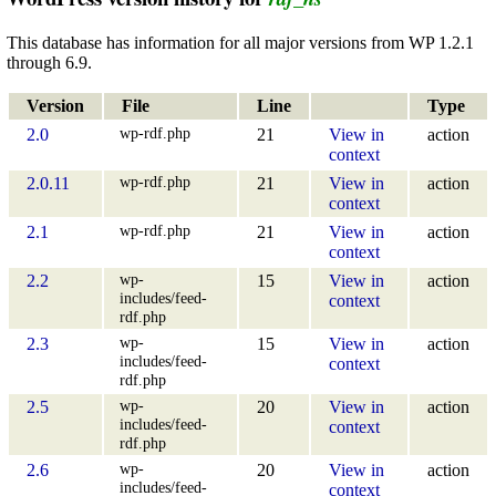
This database has information for all major versions from WP 1.2.1
through 6.9.
Version
File
Line
Type
wp-rdf.php
2.0
21
View in
action
context
wp-rdf.php
2.0.11
21
View in
action
context
wp-rdf.php
2.1
21
View in
action
context
wp-
2.2
15
View in
action
includes/feed-
context
rdf.php
wp-
2.3
15
View in
action
includes/feed-
context
rdf.php
wp-
2.5
20
View in
action
includes/feed-
context
rdf.php
wp-
2.6
20
View in
action
includes/feed-
context