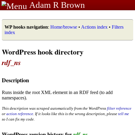
Adam R Brown
WP hooks navigation
:
Home/browse
•
Actions index
•
Filters
index
WordPress hook directory
rdf_ns
Description
Runs inside the root XML element in an RDF feed (to add
namespaces).
This description was scraped automatically from the WordPress
filter reference
or
action reference
. If it looks like this is the wrong description, please
tell me
so I can fix my code.
WordPress version history for
rdf_ns