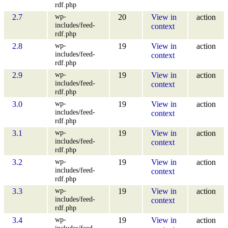
rdf.php
wp-
2.7
20
View in
action
includes/feed-
context
rdf.php
wp-
2.8
19
View in
action
includes/feed-
context
rdf.php
wp-
2.9
19
View in
action
includes/feed-
context
rdf.php
wp-
3.0
19
View in
action
includes/feed-
context
rdf.php
wp-
3.1
19
View in
action
includes/feed-
context
rdf.php
wp-
3.2
19
View in
action
includes/feed-
context
rdf.php
wp-
3.3
19
View in
action
includes/feed-
context
rdf.php
wp-
3.4
19
View in
action
includes/feed-