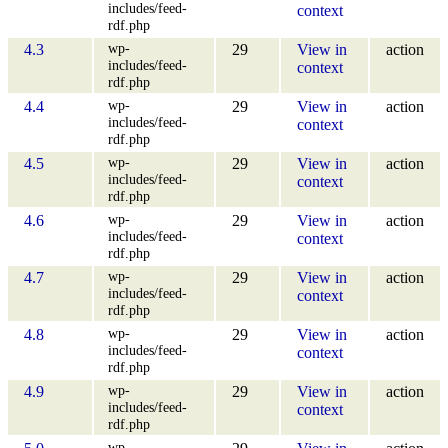
includes/feed-
context
rdf.php
wp-
4.3
29
View in
action
includes/feed-
context
rdf.php
wp-
4.4
29
View in
action
includes/feed-
context
rdf.php
wp-
4.5
29
View in
action
includes/feed-
context
rdf.php
wp-
4.6
29
View in
action
includes/feed-
context
rdf.php
wp-
4.7
29
View in
action
includes/feed-
context
rdf.php
wp-
4.8
29
View in
action
includes/feed-
context
rdf.php
wp-
4.9
29
View in
action
includes/feed-
context
rdf.php
wp-