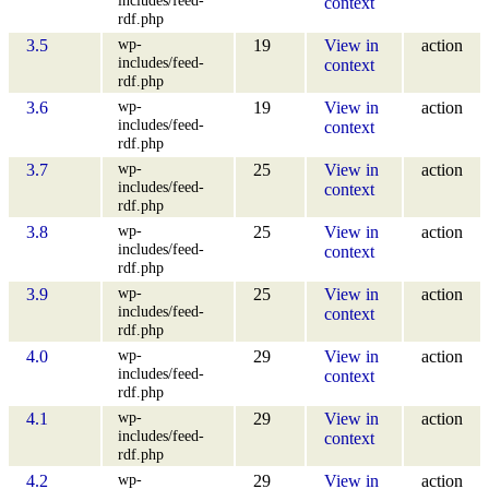
context
rdf.php
wp-
3.5
19
View in
action
includes/feed-
context
rdf.php
wp-
3.6
19
View in
action
includes/feed-
context
rdf.php
wp-
3.7
25
View in
action
includes/feed-
context
rdf.php
wp-
3.8
25
View in
action
includes/feed-
context
rdf.php
wp-
3.9
25
View in
action
includes/feed-
context
rdf.php
wp-
4.0
29
View in
action
includes/feed-
context
rdf.php
wp-
4.1
29
View in
action
includes/feed-
context
rdf.php
wp-
4.2
29
View in
action