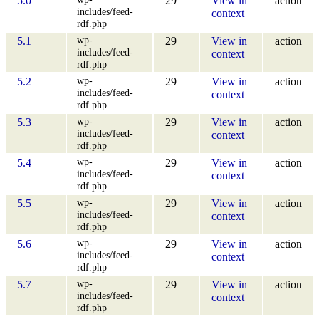
5.0
29
View in
action
includes/feed-
context
rdf.php
wp-
5.1
29
View in
action
includes/feed-
context
rdf.php
wp-
5.2
29
View in
action
includes/feed-
context
rdf.php
wp-
5.3
29
View in
action
includes/feed-
context
rdf.php
wp-
5.4
29
View in
action
includes/feed-
context
rdf.php
wp-
5.5
29
View in
action
includes/feed-
context
rdf.php
wp-
5.6
29
View in
action
includes/feed-
context
rdf.php
wp-
5.7
29
View in
action
includes/feed-
context
rdf.php