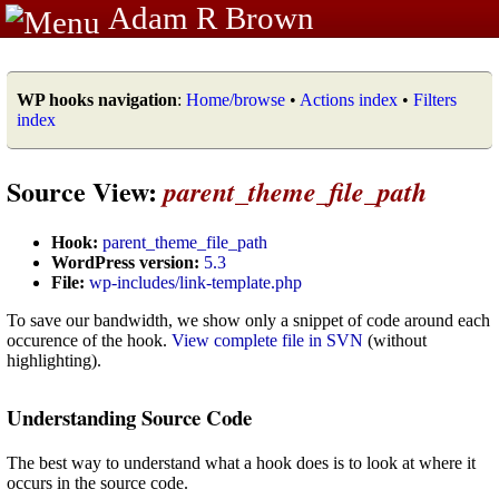
Adam R Brown
WP hooks navigation
:
Home/browse
•
Actions index
•
Filters
index
Source View:
parent_theme_file_path
Hook:
parent_theme_file_path
WordPress version:
5.3
File:
wp-includes/link-template.php
To save our bandwidth, we show only a snippet of code around each
occurence of the hook.
View complete file in SVN
(without
highlighting).
Understanding Source Code
The best way to understand what a hook does is to look at where it
occurs in the source code.