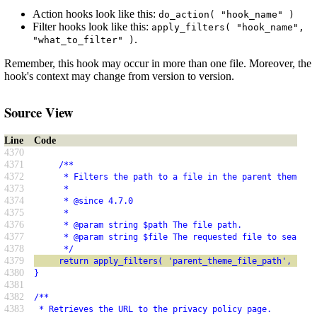
Action hooks look like this:
do_action( "hook_name" )
Filter hooks look like this:
apply_filters( "hook_name",
.
"what_to_filter" )
Remember, this hook may occur in more than one file. Moreover, the
hook's context may change from version to version.
Source View
Line
Code
4370
4371
     /**
4372
      * Filters the path to a file in the parent theme.
4373
      *
4374
      * @since 4.7.0
4375
      *
4376
      * @param string $path The file path.
4377
      * @param string $file The requested file to search 
4378
      */
4379
     return apply_filters( 'parent_theme_file_path', $pat
4380
}
4381
4382
/**
4383
 * Retrieves the URL to the privacy policy page.