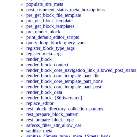
populate_site_meta
post_comment_status_meta_box-options
pre_get_block_file_template
pre_get_block_template
pre_get_block_templates
pre_render_block
print_default_editor_scripts
query_loop_block_query_vars
register_block_type_args
register_meta_args
render_block
render_block_context
render_block_core_navigation_link_allowed_post_status
render_block_core_template_part_file
render_block_core_template_part_none
render_block_core_template_part_post
render_block_data
render_block_{$this->name}
replace_editor
rest_block_directory_collection_params
rest_prepare_block_pattern
rest_prepare_block_type
safecss_filter_attr_allow_css
sanitize_meta
sanitize_{$meta_type}_meta_{$meta_key}