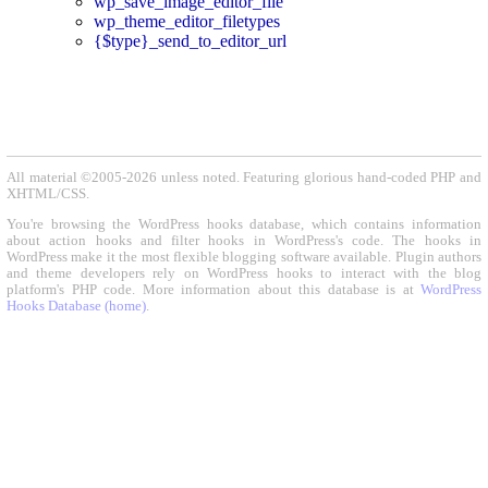
wp_save_image_editor_file
wp_theme_editor_filetypes
{$type}_send_to_editor_url
All material ©2005-2026 unless noted. Featuring glorious hand-coded PHP and
XHTML/CSS.
You're browsing the WordPress hooks database, which contains information
about action hooks and filter hooks in WordPress's code. The hooks in
WordPress make it the most flexible blogging software available. Plugin authors
and theme developers rely on WordPress hooks to interact with the blog
platform's PHP code. More information about this database is at
WordPress
Hooks Database (home)
.