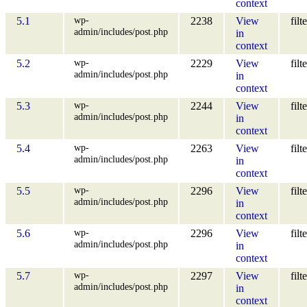
context
wp-
5.1
2238
View
filt
admin/includes/post.php
in
context
wp-
5.2
2229
View
filt
admin/includes/post.php
in
context
wp-
5.3
2244
View
filt
admin/includes/post.php
in
context
wp-
5.4
2263
View
filt
admin/includes/post.php
in
context
wp-
5.5
2296
View
filt
admin/includes/post.php
in
context
wp-
5.6
2296
View
filt
admin/includes/post.php
in
context
wp-
5.7
2297
View
filt
admin/includes/post.php
in
context