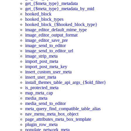
get_{$meta_type}_metadata
get_{$meta_type}_metadata_by_mid
hooked_block
hooked_block_types
hooked_block_{$hooked_block_type}
image_editor_default_mime_type
image_editor_output_format
image_editor_save_pre
image_send_to_editor
image_send_to_editor_url
image_strip_meta
import_post_meta
import_post_meta_key
insert_custom_user_meta
insert_user_meta
install_themes_table_api_args_{$old_filter}
is_protected_meta
map_meta_cap
media_meta
media_send_to_editor
meta_query_find_compatible_table_alias
nav_menu_meta_box_object
page_attributes_meta_box_template
plugin_row_meta
populate_network_meta