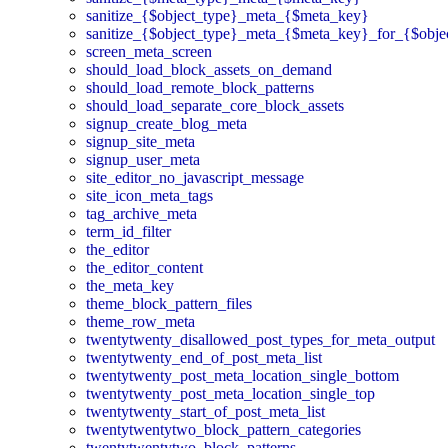
sanitize_{$object_type}_meta_{$meta_key}
sanitize_{$object_type}_meta_{$meta_key}_for_{$obje
screen_meta_screen
should_load_block_assets_on_demand
should_load_remote_block_patterns
should_load_separate_core_block_assets
signup_create_blog_meta
signup_site_meta
signup_user_meta
site_editor_no_javascript_message
site_icon_meta_tags
tag_archive_meta
term_id_filter
the_editor
the_editor_content
the_meta_key
theme_block_pattern_files
theme_row_meta
twentytwenty_disallowed_post_types_for_meta_output
twentytwenty_end_of_post_meta_list
twentytwenty_post_meta_location_single_bottom
twentytwenty_post_meta_location_single_top
twentytwenty_start_of_post_meta_list
twentytwentytwo_block_pattern_categories
twentytwentytwo_block_patterns