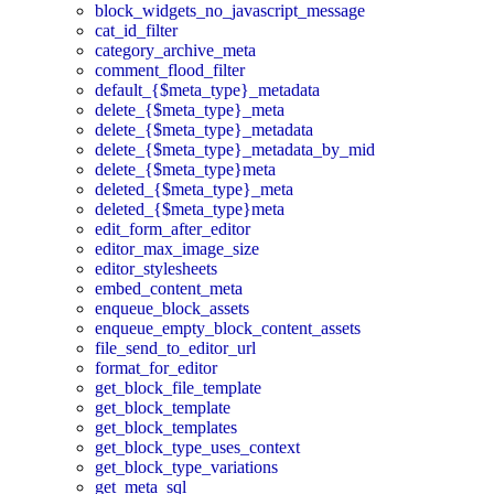
block_widgets_no_javascript_message
cat_id_filter
category_archive_meta
comment_flood_filter
default_{$meta_type}_metadata
delete_{$meta_type}_meta
delete_{$meta_type}_metadata
delete_{$meta_type}_metadata_by_mid
delete_{$meta_type}meta
deleted_{$meta_type}_meta
deleted_{$meta_type}meta
edit_form_after_editor
editor_max_image_size
editor_stylesheets
embed_content_meta
enqueue_block_assets
enqueue_empty_block_content_assets
file_send_to_editor_url
format_for_editor
get_block_file_template
get_block_template
get_block_templates
get_block_type_uses_context
get_block_type_variations
get_meta_sql