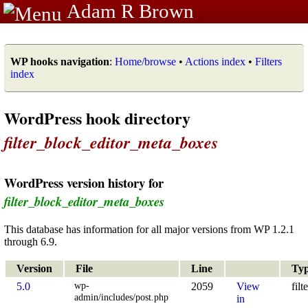
Adam R Brown
WP hooks navigation
:
Home/browse
•
Actions index
•
Filters
index
WordPress hook directory
filter_block_editor_meta_boxes
WordPress version history for
filter_block_editor_meta_boxes
This database has information for all major versions from WP 1.2.1
through 6.9.
Version
File
Line
Ty
wp-
5.0
2059
View
filt
admin/includes/post.php
in