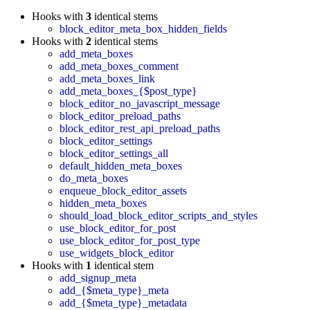
Hooks with
3
identical stems
block_editor_meta_box_hidden_fields
Hooks with
2
identical stems
add_meta_boxes
add_meta_boxes_comment
add_meta_boxes_link
add_meta_boxes_{$post_type}
block_editor_no_javascript_message
block_editor_preload_paths
block_editor_rest_api_preload_paths
block_editor_settings
block_editor_settings_all
default_hidden_meta_boxes
do_meta_boxes
enqueue_block_editor_assets
hidden_meta_boxes
should_load_block_editor_scripts_and_styles
use_block_editor_for_post
use_block_editor_for_post_type
use_widgets_block_editor
Hooks with
1
identical stem
add_signup_meta
add_{$meta_type}_meta
add_{$meta_type}_metadata