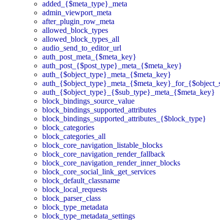
added_{$meta_type}_meta
admin_viewport_meta
after_plugin_row_meta
allowed_block_types
allowed_block_types_all
audio_send_to_editor_url
auth_post_meta_{$meta_key}
auth_post_{$post_type}_meta_{$meta_key}
auth_{$object_type}_meta_{$meta_key}
auth_{$object_type}_meta_{$meta_key}_for_{$object_
auth_{$object_type}_{$sub_type}_meta_{$meta_key}
block_bindings_source_value
block_bindings_supported_attributes
block_bindings_supported_attributes_{$block_type}
block_categories
block_categories_all
block_core_navigation_listable_blocks
block_core_navigation_render_fallback
block_core_navigation_render_inner_blocks
block_core_social_link_get_services
block_default_classname
block_local_requests
block_parser_class
block_type_metadata
block_type_metadata_settings