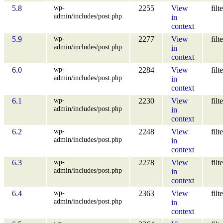
wp-
5.8
2255
View
filt
admin/includes/post.php
in
context
wp-
5.9
2277
View
filt
admin/includes/post.php
in
context
wp-
6.0
2284
View
filt
admin/includes/post.php
in
context
wp-
6.1
2230
View
filt
admin/includes/post.php
in
context
wp-
6.2
2248
View
filt
admin/includes/post.php
in
context
wp-
6.3
2278
View
filt
admin/includes/post.php
in
context
wp-
6.4
2363
View
filt
admin/includes/post.php
in
context