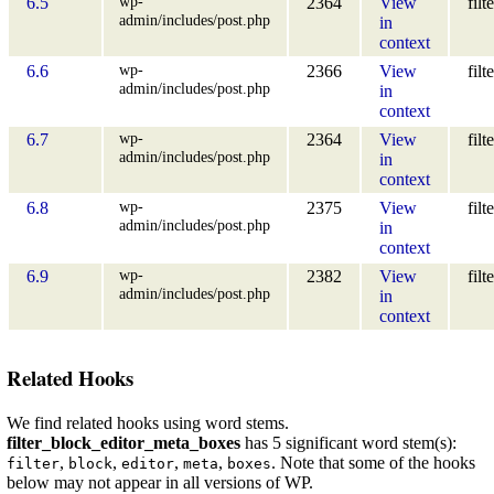
wp-
6.5
2364
View
filt
admin/includes/post.php
in
context
wp-
6.6
2366
View
filt
admin/includes/post.php
in
context
wp-
6.7
2364
View
filt
admin/includes/post.php
in
context
wp-
6.8
2375
View
filt
admin/includes/post.php
in
context
wp-
6.9
2382
View
filt
admin/includes/post.php
in
context
Related Hooks
We find related hooks using word stems.
filter_block_editor_meta_boxes
has 5 significant word stem(s):
,
,
,
,
. Note that some of the hooks
filter
block
editor
meta
boxes
below may not appear in all versions of WP.