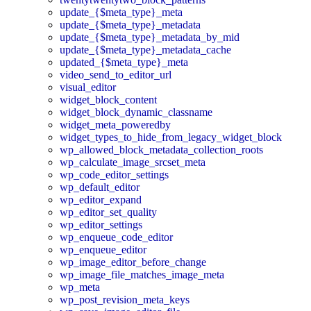
update_{$meta_type}_meta
update_{$meta_type}_metadata
update_{$meta_type}_metadata_by_mid
update_{$meta_type}_metadata_cache
updated_{$meta_type}_meta
video_send_to_editor_url
visual_editor
widget_block_content
widget_block_dynamic_classname
widget_meta_poweredby
widget_types_to_hide_from_legacy_widget_block
wp_allowed_block_metadata_collection_roots
wp_calculate_image_srcset_meta
wp_code_editor_settings
wp_default_editor
wp_editor_expand
wp_editor_set_quality
wp_editor_settings
wp_enqueue_code_editor
wp_enqueue_editor
wp_image_editor_before_change
wp_image_file_matches_image_meta
wp_meta
wp_post_revision_meta_keys