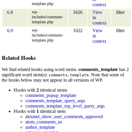
template.php
context
wp-
6.8
1626
View
filter
includes/comment-
in
template.php
context
wp-
6.9
1622
View
filter
includes/comment-
in
template.php
context
Related Hooks
We find related hooks using word stems.
comments_template
has 2
significant word stem(s):
,
. Note that some of
comments
template
the hooks below may not appear in all versions of WP.
Hooks with
2
identical stems
comments_popup_template
comments_template_query_args
comments_template_top_level_query_args
Hooks with
1
identical stem
akismet_show_user_comments_approved
atom_comments_ns
author_template