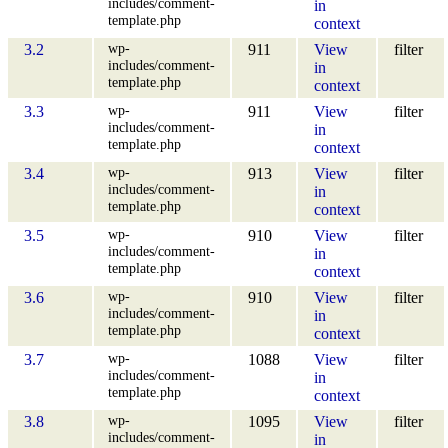
includes/comment-
in
template.php
context
wp-
3.2
911
View
filter
includes/comment-
in
template.php
context
wp-
3.3
911
View
filter
includes/comment-
in
template.php
context
wp-
3.4
913
View
filter
includes/comment-
in
template.php
context
wp-
3.5
910
View
filter
includes/comment-
in
template.php
context
wp-
3.6
910
View
filter
includes/comment-
in
template.php
context
wp-
3.7
1088
View
filter
includes/comment-
in
template.php
context
wp-
3.8
1095
View
filter
includes/comment-
in