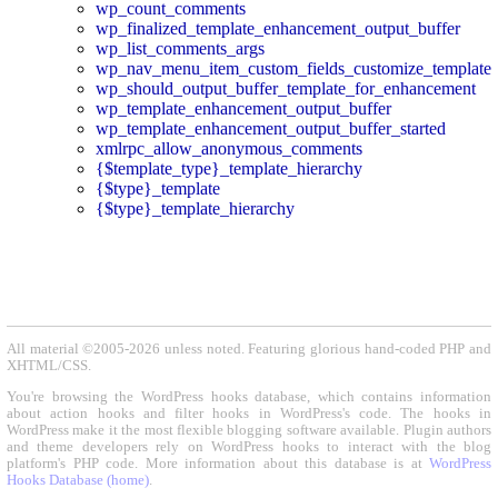
wp_count_comments
wp_finalized_template_enhancement_output_buffer
wp_list_comments_args
wp_nav_menu_item_custom_fields_customize_template
wp_should_output_buffer_template_for_enhancement
wp_template_enhancement_output_buffer
wp_template_enhancement_output_buffer_started
xmlrpc_allow_anonymous_comments
{$template_type}_template_hierarchy
{$type}_template
{$type}_template_hierarchy
All material ©2005-2026 unless noted. Featuring glorious hand-coded PHP and
XHTML/CSS.
You're browsing the WordPress hooks database, which contains information
about action hooks and filter hooks in WordPress's code. The hooks in
WordPress make it the most flexible blogging software available. Plugin authors
and theme developers rely on WordPress hooks to interact with the blog
platform's PHP code. More information about this database is at
WordPress
Hooks Database (home)
.