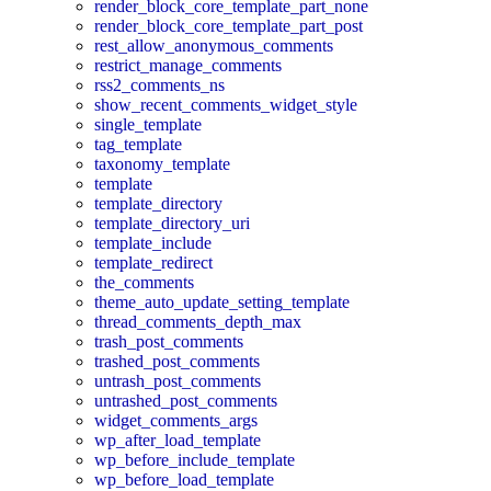
render_block_core_template_part_none
render_block_core_template_part_post
rest_allow_anonymous_comments
restrict_manage_comments
rss2_comments_ns
show_recent_comments_widget_style
single_template
tag_template
taxonomy_template
template
template_directory
template_directory_uri
template_include
template_redirect
the_comments
theme_auto_update_setting_template
thread_comments_depth_max
trash_post_comments
trashed_post_comments
untrash_post_comments
untrashed_post_comments
widget_comments_args
wp_after_load_template
wp_before_include_template
wp_before_load_template