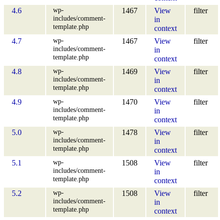
wp-
4.6
1467
View
filter
includes/comment-
in
template.php
context
wp-
4.7
1467
View
filter
includes/comment-
in
template.php
context
wp-
4.8
1469
View
filter
includes/comment-
in
template.php
context
wp-
4.9
1470
View
filter
includes/comment-
in
template.php
context
wp-
5.0
1478
View
filter
includes/comment-
in
template.php
context
wp-
5.1
1508
View
filter
includes/comment-
in
template.php
context
wp-
5.2
1508
View
filter
includes/comment-
in
template.php
context