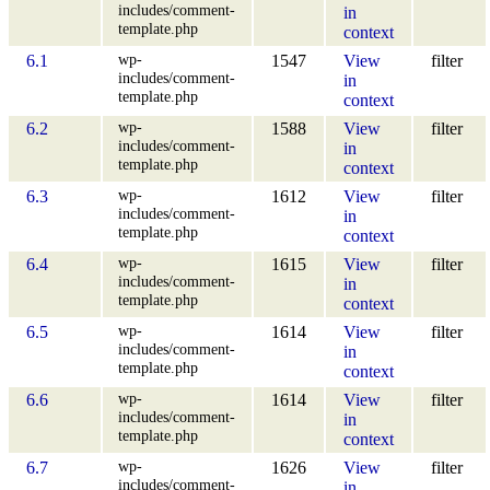
includes/comment-
in
template.php
context
wp-
6.1
1547
View
filter
includes/comment-
in
template.php
context
wp-
6.2
1588
View
filter
includes/comment-
in
template.php
context
wp-
6.3
1612
View
filter
includes/comment-
in
template.php
context
wp-
6.4
1615
View
filter
includes/comment-
in
template.php
context
wp-
6.5
1614
View
filter
includes/comment-
in
template.php
context
wp-
6.6
1614
View
filter
includes/comment-
in
template.php
context
wp-
6.7
1626
View
filter
includes/comment-
in