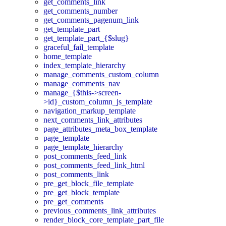
get_comments_link
get_comments_number
get_comments_pagenum_link
get_template_part
get_template_part_{$slug}
graceful_fail_template
home_template
index_template_hierarchy
manage_comments_custom_column
manage_comments_nav
manage_{$this->screen-
>id}_custom_column_js_template
navigation_markup_template
next_comments_link_attributes
page_attributes_meta_box_template
page_template
page_template_hierarchy
post_comments_feed_link
post_comments_feed_link_html
post_comments_link
pre_get_block_file_template
pre_get_block_template
pre_get_comments
previous_comments_link_attributes
render_block_core_template_part_file