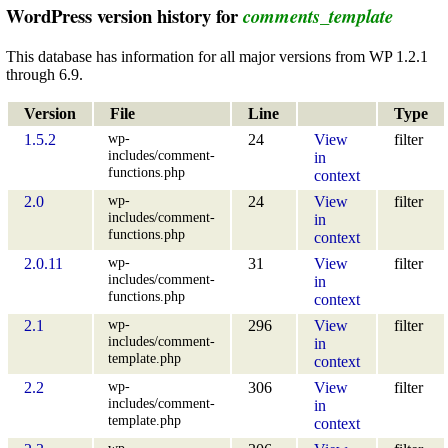
WordPress version history for
comments_template
This database has information for all major versions from WP 1.2.1
through 6.9.
Version
File
Line
Type
wp-
1.5.2
24
View
filter
includes/comment-
in
functions.php
context
wp-
2.0
24
View
filter
includes/comment-
in
functions.php
context
wp-
2.0.11
31
View
filter
includes/comment-
in
functions.php
context
wp-
2.1
296
View
filter
includes/comment-
in
template.php
context
wp-
2.2
306
View
filter
includes/comment-
in
template.php
context
wp-