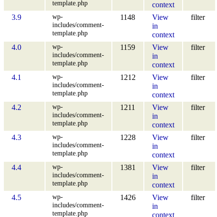
template.php
context
wp-
3.9
1148
View
filter
includes/comment-
in
template.php
context
wp-
4.0
1159
View
filter
includes/comment-
in
template.php
context
wp-
4.1
1212
View
filter
includes/comment-
in
template.php
context
wp-
4.2
1211
View
filter
includes/comment-
in
template.php
context
wp-
4.3
1228
View
filter
includes/comment-
in
template.php
context
wp-
4.4
1381
View
filter
includes/comment-
in
template.php
context
wp-
4.5
1426
View
filter
includes/comment-
in
template.php
context