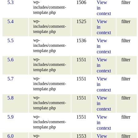
wp-
5.3
1506
View
filter
includes/comment-
in
template.php
context
wp-
5.4
1525
View
filter
includes/comment-
in
template.php
context
wp-
5.5
1536
View
filter
includes/comment-
in
template.php
context
wp-
5.6
1551
View
filter
includes/comment-
in
template.php
context
wp-
5.7
1551
View
filter
includes/comment-
in
template.php
context
wp-
5.8
1551
View
filter
includes/comment-
in
template.php
context
wp-
5.9
1551
View
filter
includes/comment-
in
template.php
context
wp-
6.0
1553
View
filter