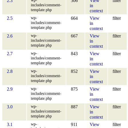
2.3
306
View
filter
includes/comment-
in
template.php
context
wp-
2.5
664
View
filter
includes/comment-
in
template.php
context
wp-
2.6
667
View
filter
includes/comment-
in
template.php
context
wp-
2.7
843
View
filter
includes/comment-
in
template.php
context
wp-
2.8
852
View
filter
includes/comment-
in
template.php
context
wp-
2.9
875
View
filter
includes/comment-
in
template.php
context
wp-
3.0
887
View
filter
includes/comment-
in
template.php
context
wp-
3.1
911
View
filter