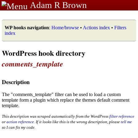
Adam R Brown
WP hooks navigation
:
Home/browse
•
Actions index
•
Filters
index
WordPress hook directory
comments_template
Description
The "comments_template" filter can be used to load a custom
template form a plugin which replace the themes default comment
template.
This description was scraped automatically from the WordPress
filter reference
or
action reference
. If it looks like this is the wrong description, please
tell me
so I can fix my code.