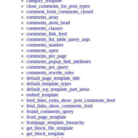
category_template
close_comments_for_post_types
comment_form_comments_closed
comments_array
comments_atom_head
comments_clauses
comments_link_feed
comments_list_table_query_args
comments_number
comments_open
comments_per_page
comments_popup_link_attributes
comments_pre_query
comments_rewrite_rules
default_page_template_title
default_template_types
default_wp_template_part_areas
embed_template
feed_links_extra_show_post_comments_feed
feed_links_show_comments_feed
found_comments_query
front_page_template
frontpage_template_hierarchy
get_block_file_template
get_block_template