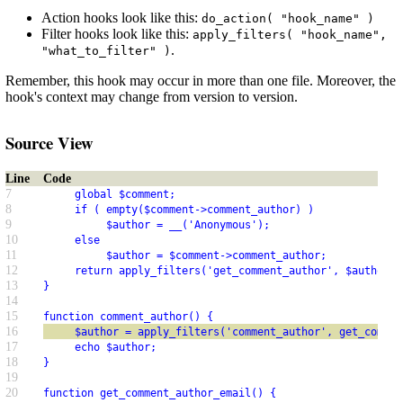
Action hooks look like this:
do_action( "hook_name" )
Filter hooks look like this:
apply_filters( "hook_name",
.
"what_to_filter" )
Remember, this hook may occur in more than one file. Moreover, the
hook's context may change from version to version.
Source View
Line
Code
7
     global $comment;
8
     if ( empty($comment->comment_author) )
9
          $author = __('Anonymous');
10
     else
11
          $author = $comment->comment_author;
12
     return apply_filters('get_comment_author', $author);
13
}
14
15
function comment_author() {
16
     $author = apply_filters('comment_author', get_commen
17
     echo $author;
18
}
19
20
function get_comment_author_email() {