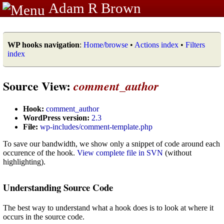
Adam R Brown
WP hooks navigation
:
Home/browse
•
Actions index
•
Filters
index
Source View:
comment_author
Hook:
comment_author
WordPress version:
2.3
File:
wp-includes/comment-template.php
To save our bandwidth, we show only a snippet of code around each
occurence of the hook.
View complete file in SVN
(without
highlighting).
Understanding Source Code
The best way to understand what a hook does is to look at where it
occurs in the source code.