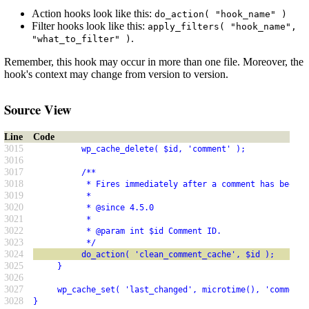
Action hooks look like this:
do_action( "hook_name" )
Filter hooks look like this:
apply_filters( "hook_name",
.
"what_to_filter" )
Remember, this hook may occur in more than one file. Moreover, the
hook's context may change from version to version.
Source View
Line
Code
3015
          wp_cache_delete( $id, 'comment' );
3016
3017
          /**
3018
           * Fires immediately after a comment has been r
3019
           *
3020
           * @since 4.5.0
3021
           *
3022
           * @param int $id Comment ID.
3023
           */
3024
          do_action( 'clean_comment_cache', $id );
3025
     }
3026
3027
     wp_cache_set( 'last_changed', microtime(), 'comment'
3028
}