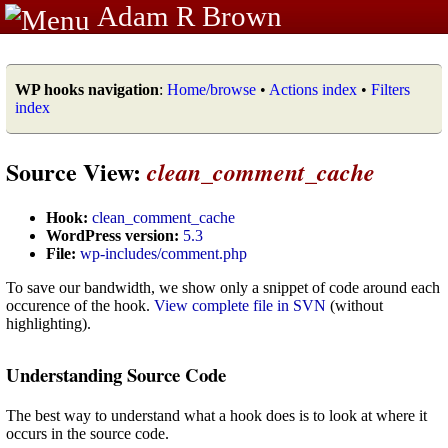
Adam R Brown
WP hooks navigation
:
Home/browse
•
Actions index
•
Filters
index
Source View:
clean_comment_cache
Hook:
clean_comment_cache
WordPress version:
5.3
File:
wp-includes/comment.php
To save our bandwidth, we show only a snippet of code around each
occurence of the hook.
View complete file in SVN
(without
highlighting).
Understanding Source Code
The best way to understand what a hook does is to look at where it
occurs in the source code.