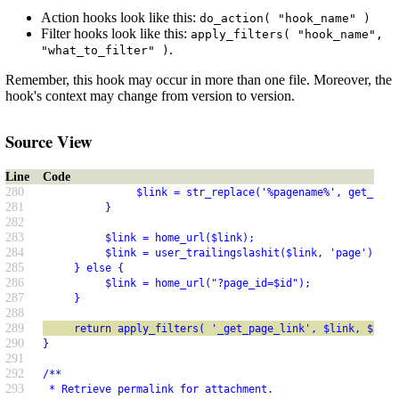
Action hooks look like this:
do_action( "hook_name" )
Filter hooks look like this:
apply_filters( "hook_name",
.
"what_to_filter" )
Remember, this hook may occur in more than one file. Moreover, the
hook's context may change from version to version.
Source View
Line
Code
280
               $link = str_replace('%pagename%', get_page
281
          }
282
283
          $link = home_url($link);
284
          $link = user_trailingslashit($link, 'page');
285
     } else {
286
          $link = home_url("?page_id=$id");
287
     }
288
289
     return apply_filters( '_get_page_link', $link, $id )
290
}
291
292
/**
293
 * Retrieve permalink for attachment.