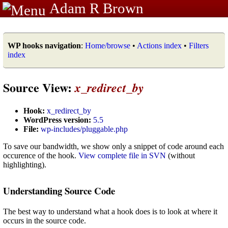
Adam R Brown
WP hooks navigation
:
Home/browse
•
Actions index
•
Filters
index
Source View:
x_redirect_by
Hook:
x_redirect_by
WordPress version:
5.5
File:
wp-includes/pluggable.php
To save our bandwidth, we show only a snippet of code around each
occurence of the hook.
View complete file in SVN
(without
highlighting).
Understanding Source Code
The best way to understand what a hook does is to look at where it
occurs in the source code.