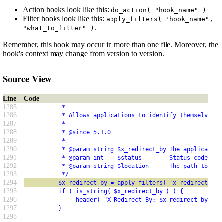
Action hooks look like this:
do_action( "hook_name" )
Filter hooks look like this:
apply_filters( "hook_name",
.
"what_to_filter" )
Remember, this hook may occur in more than one file. Moreover, the
hook's context may change from version to version.
Source View
Line
Code
1285
           *
1286
           * Allows applications to identify themselves w
1287
           *
1288
           * @since 5.1.0
1289
           *
1290
           * @param string $x_redirect_by The application
1291
           * @param int    $status        Status code to 
1292
           * @param string $location      The path to red
1293
           */
1294
          $x_redirect_by = apply_filters( 'x_redirect_by'
1295
          if ( is_string( $x_redirect_by ) ) {
1296
               header( "X-Redirect-By: $x_redirect_by" );
1297
          }
1298