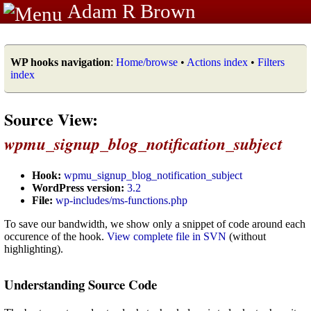
Adam R Brown
WP hooks navigation
:
Home/browse
•
Actions index
•
Filters
index
Source View:
wpmu_signup_blog_notification_subject
Hook:
wpmu_signup_blog_notification_subject
WordPress version:
3.2
File:
wp-includes/ms-functions.php
To save our bandwidth, we show only a snippet of code around each
occurence of the hook.
View complete file in SVN
(without
highlighting).
Understanding Source Code