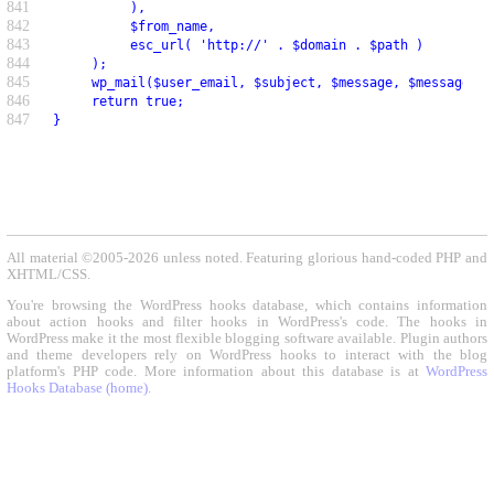
841
          ),
842
          $from_name,
843
          esc_url( 'http://' . $domain . $path )
844
     );
845
     wp_mail($user_email, $subject, $message, $message_he
846
     return true;
847
}
All material ©2005-2026 unless noted. Featuring glorious hand-coded PHP and
XHTML/CSS.
You're browsing the WordPress hooks database, which contains information
about action hooks and filter hooks in WordPress's code. The hooks in
WordPress make it the most flexible blogging software available. Plugin authors
and theme developers rely on WordPress hooks to interact with the blog
platform's PHP code. More information about this database is at
WordPress
Hooks Database (home)
.