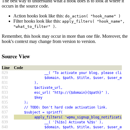
The best way to understand what a hook does is to look at where it
occurs in the source code.
Action hooks look like this:
do_action( "hook_name" )
Filter hooks look like this:
apply_filters( "hook_name",
.
"what_to_filter" )
Remember, this hook may occur in more than one file. Moreover, the
hook's context may change from version to version.
Source View
Line
Code
829
               __( "To activate your blog, please click t
830
               $domain, $path, $title, $user, $user_email
831
          ),
832
          $activate_url,
833
          esc_url( "http://{$domain}{$path}" ),
834
          $key
835
     );
836
     // TODO: Don't hard code activation link.
837
     $subject = sprintf(
838
          apply_filters( 'wpmu_signup_blog_notification_s
839
               __( '[%1$s] Activate %2$s' ),
840
               $domain, $path, $title, $user, $user_email