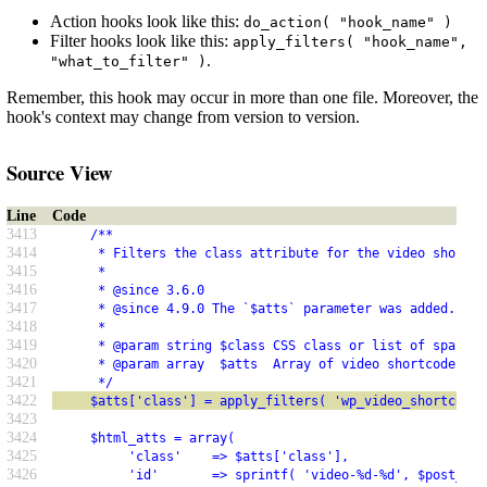
Action hooks look like this:
do_action( "hook_name" )
Filter hooks look like this:
apply_filters( "hook_name",
.
"what_to_filter" )
Remember, this hook may occur in more than one file. Moreover, the
hook's context may change from version to version.
Source View
Line
Code
3413
     /**
3414
      * Filters the class attribute for the video shortco
3415
      *
3416
      * @since 3.6.0
3417
      * @since 4.9.0 The `$atts` parameter was added.
3418
      *
3419
      * @param string $class CSS class or list of space-s
3420
      * @param array  $atts  Array of video shortcode att
3421
      */
3422
     $atts['class'] = apply_filters( 'wp_video_shortcode_
3423
3424
     $html_atts = array(
3425
          'class'    => $atts['class'],
3426
          'id'       => sprintf( 'video-%d-%d', $post_id,