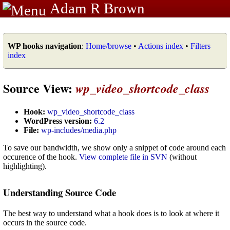
Adam R Brown
WP hooks navigation
:
Home/browse
•
Actions index
•
Filters
index
Source View:
wp_video_shortcode_class
Hook:
wp_video_shortcode_class
WordPress version:
6.2
File:
wp-includes/media.php
To save our bandwidth, we show only a snippet of code around each
occurence of the hook.
View complete file in SVN
(without
highlighting).
Understanding Source Code
The best way to understand what a hook does is to look at where it
occurs in the source code.