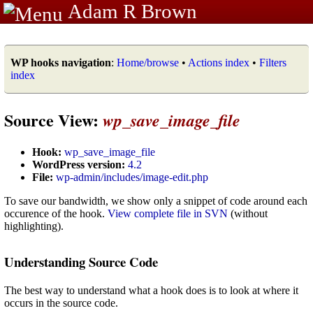
Adam R Brown
WP hooks navigation
:
Home/browse
•
Actions index
•
Filters
index
Source View:
wp_save_image_file
Hook:
wp_save_image_file
WordPress version:
4.2
File:
wp-admin/includes/image-edit.php
To save our bandwidth, we show only a snippet of code around each
occurence of the hook.
View complete file in SVN
(without
highlighting).
Understanding Source Code
The best way to understand what a hook does is to look at where it
occurs in the source code.