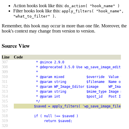
Action hooks look like this:
do_action( "hook_name" )
Filter hooks look like this:
apply_filters( "hook_name",
.
"what_to_filter" )
Remember, this hook may occur in more than one file. Moreover, the
hook's context may change from version to version.
Source View
Line
Code
307
           * @since 2.9.0
308
           * @deprecated 3.5.0 Use wp_save_image_editor_f
309
           *
310
           * @param mixed           $override  Value to r
311
           * @param string          $filename  Name of th
312
           * @param WP_Image_Editor $image     WP_Image_E
313
           * @param string          $mime_type Image mime
314
           * @param int             $post_id   Post ID.
315
           */
316
          $saved = apply_filters( 'wp_save_image_file', n
317
318
          if ( null !== $saved )
319
               return $saved;
320