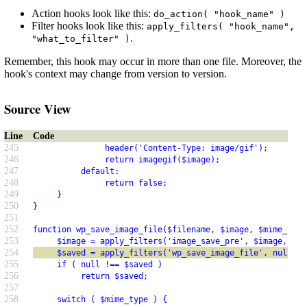
Action hooks look like this:
do_action( "hook_name" )
Filter hooks look like this:
apply_filters( "hook_name",
.
"what_to_filter" )
Remember, this hook may occur in more than one file. Moreover, the
hook's context may change from version to version.
Source View
Line
Code
245
               header('Content-Type: image/gif');
246
               return imagegif($image);
247
          default:
248
               return false;
249
     }
250
}
251
252
function wp_save_image_file($filename, $image, $mime_type
253
     $image = apply_filters('image_save_pre', $image, $po
254
     $saved = apply_filters('wp_save_image_file', null, $
255
     if ( null !== $saved )
256
          return $saved;
257
258
     switch ( $mime_type ) {