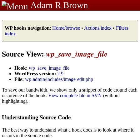
Adam R Brown
WP hooks navigation
:
Home/browse
•
Actions index
•
Filters
index
Source View:
wp_save_image_file
Hook:
wp_save_image_file
WordPress version:
2.9
File:
wp-admin/includes/image-edit.php
To save our bandwidth, we show only a snippet of code around each
occurence of the hook.
View complete file in SVN
(without
highlighting).
Understanding Source Code
The best way to understand what a hook does is to look at where it
occurs in the source code.