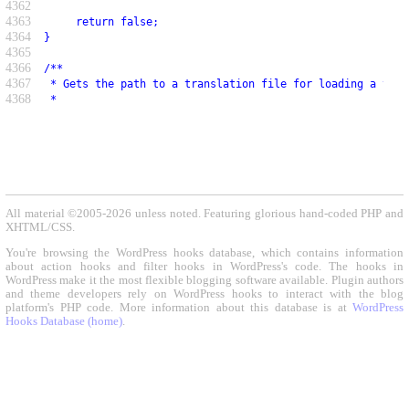
4362
4363
     return false;
4364
}
4365
4366
/**
4367
 * Gets the path to a translation file for loading a text
4368
 *
All material ©2005-2026 unless noted. Featuring glorious hand-coded PHP and
XHTML/CSS.
You're browsing the WordPress hooks database, which contains information
about action hooks and filter hooks in WordPress's code. The hooks in
WordPress make it the most flexible blogging software available. Plugin authors
and theme developers rely on WordPress hooks to interact with the blog
platform's PHP code. More information about this database is at
WordPress
Hooks Database (home)
.