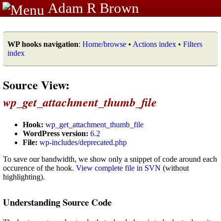
Adam R Brown
WP hooks navigation
:
Home/browse
•
Actions index
•
Filters
index
Source View:
wp_get_attachment_thumb_file
Hook:
wp_get_attachment_thumb_file
WordPress version:
6.2
File:
wp-includes/deprecated.php
To save our bandwidth, we show only a snippet of code around each
occurence of the hook.
View complete file in SVN
(without
highlighting).
Understanding Source Code