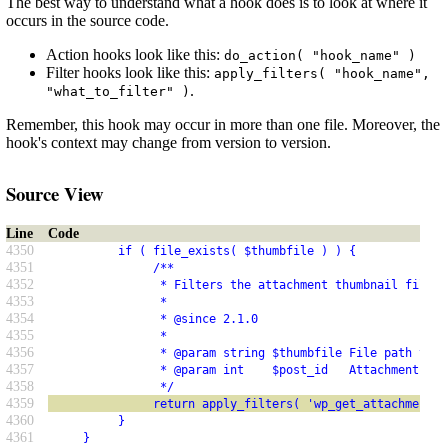
The best way to understand what a hook does is to look at where it
occurs in the source code.
Action hooks look like this:
do_action( "hook_name" )
Filter hooks look like this:
apply_filters( "hook_name",
.
"what_to_filter" )
Remember, this hook may occur in more than one file. Moreover, the
hook's context may change from version to version.
Source View
Line
Code
4350
          if ( file_exists( $thumbfile ) ) {
4351
               /**
4352
                * Filters the attachment thumbnail file p
4353
                *
4354
                * @since 2.1.0
4355
                *
4356
                * @param string $thumbfile File path to t
4357
                * @param int    $post_id   Attachment ID.
4358
                */
4359
               return apply_filters( 'wp_get_attachment_t
4360
          }
4361
     }