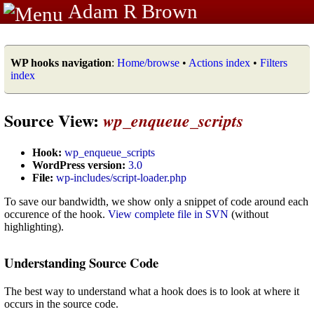
Adam R Brown
WP hooks navigation
:
Home/browse
•
Actions index
•
Filters
index
Source View:
wp_enqueue_scripts
Hook:
wp_enqueue_scripts
WordPress version:
3.0
File:
wp-includes/script-loader.php
To save our bandwidth, we show only a snippet of code around each
occurence of the hook.
View complete file in SVN
(without
highlighting).
Understanding Source Code
The best way to understand what a hook does is to look at where it
occurs in the source code.