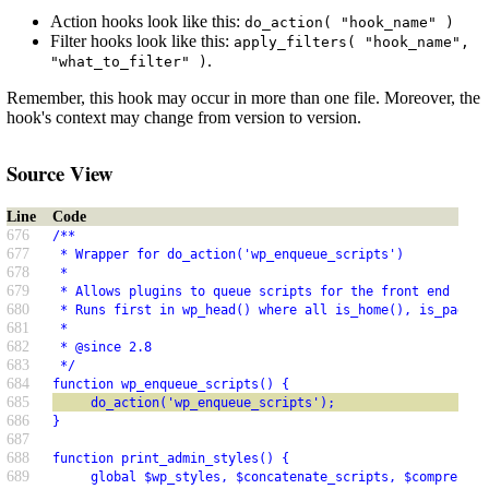
Action hooks look like this:
do_action( "hook_name" )
Filter hooks look like this:
apply_filters( "hook_name",
.
"what_to_filter" )
Remember, this hook may occur in more than one file. Moreover, the
hook's context may change from version to version.
Source View
Line
Code
676
/**
677
 * Wrapper for do_action('wp_enqueue_scripts')
678
 *
679
 * Allows plugins to queue scripts for the front end usin
680
 * Runs first in wp_head() where all is_home(), is_page()
681
 *
682
 * @since 2.8
683
 */
684
function wp_enqueue_scripts() {
685
     do_action('wp_enqueue_scripts');
686
}
687
688
function print_admin_styles() {
689
     global $wp_styles, $concatenate_scripts, $compress_c