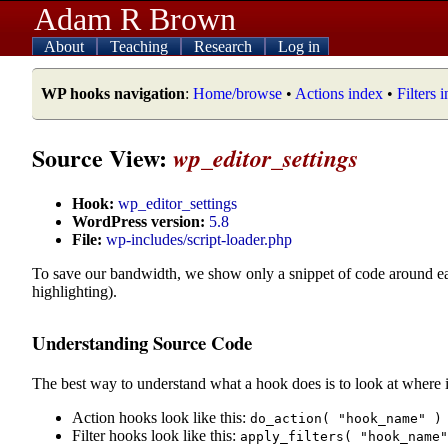
Adam R Brown
About
Teaching
Research
Log in
WP hooks navigation
:
Home/browse
•
Actions index
•
Filters 
Source View:
wp_editor_settings
Hook:
wp_editor_settings
WordPress version:
5.8
File:
wp-includes/script-loader.php
To save our bandwidth, we show only a snippet of code around e
highlighting).
Understanding Source Code
The best way to understand what a hook does is to look at where i
Action hooks look like this:
do_action( "hook_name" )
Filter hooks look like this:
apply_filters( "hook_name