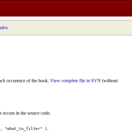
index
ach occurence of the hook.
View complete file in SVN
(without
t occurs in the source code.
.
", "what_to_filter" )