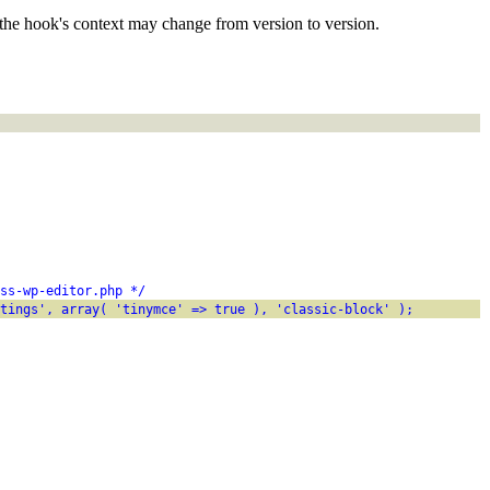
the hook's context may change from version to version.
ss-wp-editor.php */
tings', array( 'tinymce' => true ), 'classic-block' );