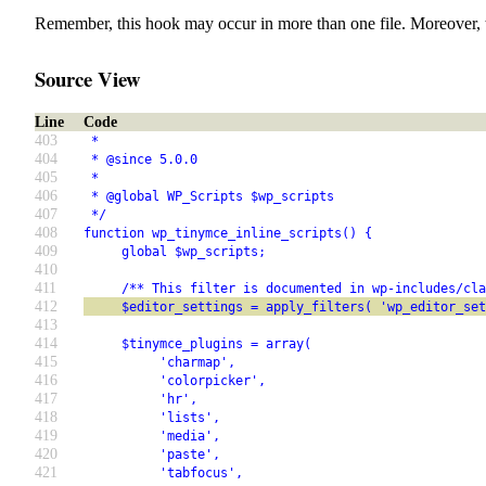
Remember, this hook may occur in more than one file. Moreover, 
Source View
Line
Code
403
 *
404
 * @since 5.0.0
405
 *
406
 * @global WP_Scripts $wp_scripts
407
 */
408
function wp_tinymce_inline_scripts() {
409
     global $wp_scripts;
410
411
     /** This filter is documented in wp-includes/cla
412
     $editor_settings = apply_filters( 'wp_editor_set
413
414
     $tinymce_plugins = array(
415
          'charmap',
416
          'colorpicker',
417
          'hr',
418
          'lists',
419
          'media',
420
          'paste',
421
          'tabfocus',