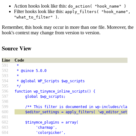
Action hooks look like this:
do_action( "hook_name" )
Filter hooks look like this:
apply_filters( "hook_name",
.
"what_to_filter" )
Remember, this hook may occur in more than one file. Moreover, the
hook's context may change from version to version.
Source View
Line
Code
591
 *
592
 * @since 5.0.0
593
 *
594
 * @global WP_Scripts $wp_scripts
595
 */
596
function wp_tinymce_inline_scripts() {
597
     global $wp_scripts;
598
599
     /** This filter is documented in wp-includes/class-w
600
     $editor_settings = apply_filters( 'wp_editor_setting
601
602
     $tinymce_plugins = array(
603
          'charmap',
604
          'colorpicker',