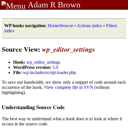
Adam R Brown
WP hooks navigation
:
Home/browse
•
Actions index
•
Filters
index
Source View:
wp_editor_settings
Hook:
wp_editor_settings
WordPress version:
5.0
File:
wp-includes/script-loader.php
To save our bandwidth, we show only a snippet of code around each
occurence of the hook.
View complete file in SVN
(without
highlighting).
Understanding Source Code
The best way to understand what a hook does is to look at where it
occurs in the source code.