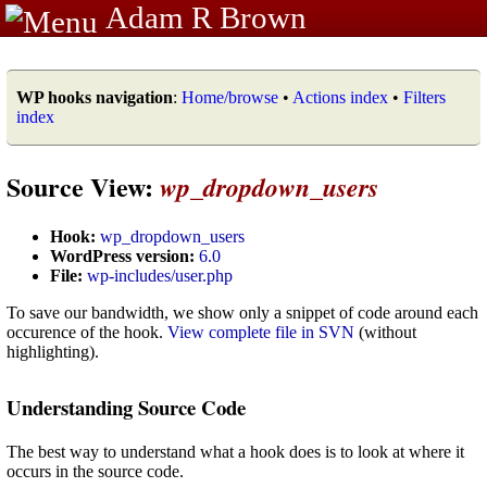
Adam R Brown
WP hooks navigation
:
Home/browse
•
Actions index
•
Filters
index
Source View:
wp_dropdown_users
Hook:
wp_dropdown_users
WordPress version:
6.0
File:
wp-includes/user.php
To save our bandwidth, we show only a snippet of code around each
occurence of the hook.
View complete file in SVN
(without
highlighting).
Understanding Source Code
The best way to understand what a hook does is to look at where it
occurs in the source code.