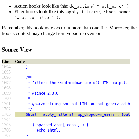
Action hooks look like this:
do_action( "hook_name" )
Filter hooks look like this:
apply_filters( "hook_name",
.
"what_to_filter" )
Remember, this hook may occur in more than one file. Moreover, the
hook's context may change from version to version.
Source View
Line
Code
1694
     }
1695
1696
     /**
1697
      * Filters the wp_dropdown_users() HTML output.
1698
      *
1699
      * @since 2.3.0
1700
      *
1701
      * @param string $output HTML output generated by wp
1702
      */
1703
     $html = apply_filters( 'wp_dropdown_users', $output 
1704
1705
     if ( $parsed_args['echo'] ) {
1706
          echo $html;
1707
     }