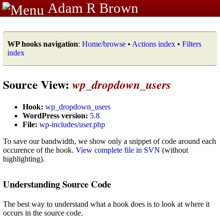
Adam R Brown
WP hooks navigation
:
Home/browse
•
Actions index
•
Filters
index
Source View:
wp_dropdown_users
Hook:
wp_dropdown_users
WordPress version:
5.8
File:
wp-includes/user.php
To save our bandwidth, we show only a snippet of code around each
occurence of the hook.
View complete file in SVN
(without
highlighting).
Understanding Source Code
The best way to understand what a hook does is to look at where it
occurs in the source code.