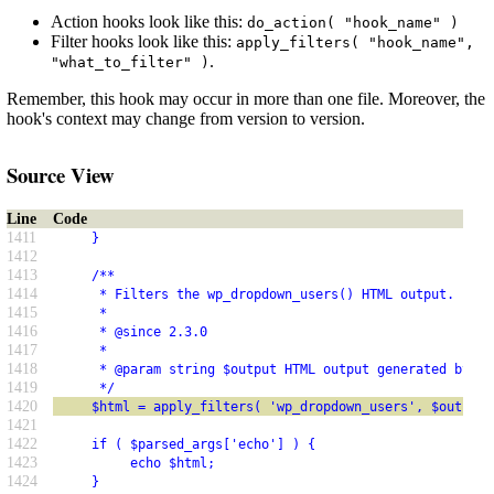
Action hooks look like this:
do_action( "hook_name" )
Filter hooks look like this:
apply_filters( "hook_name",
.
"what_to_filter" )
Remember, this hook may occur in more than one file. Moreover, the
hook's context may change from version to version.
Source View
Line
Code
1411
     }
1412
1413
     /**
1414
      * Filters the wp_dropdown_users() HTML output.
1415
      *
1416
      * @since 2.3.0
1417
      *
1418
      * @param string $output HTML output generated by wp
1419
      */
1420
     $html = apply_filters( 'wp_dropdown_users', $output 
1421
1422
     if ( $parsed_args['echo'] ) {
1423
          echo $html;
1424
     }