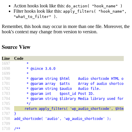
Action hooks look like this:
do_action( "hook_name" )
Filter hooks look like this:
apply_filters( "hook_name",
.
"what_to_filter" )
Remember, this hook may occur in more than one file. Moreover, the
hook's context may change from version to version.
Source View
Line
Code
1697
      *
1698
      * @since 3.6.0
1699
      *
1700
      * @param string $html    Audio shortcode HTML outpu
1701
      * @param array  $atts    Array of audio shortcode a
1702
      * @param string $audio   Audio file.
1703
      * @param int    $post_id Post ID.
1704
      * @param string $library Media library used for the
1705
      */
1706
     return apply_filters( 'wp_audio_shortcode', $html, $
1707
}
1708
add_shortcode( 'audio', 'wp_audio_shortcode' );
1709
1710
/**