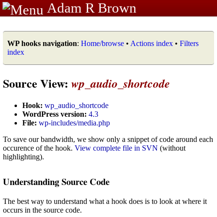
Adam R Brown
WP hooks navigation
:
Home/browse
•
Actions index
•
Filters
index
Source View:
wp_audio_shortcode
Hook:
wp_audio_shortcode
WordPress version:
4.3
File:
wp-includes/media.php
To save our bandwidth, we show only a snippet of code around each
occurence of the hook.
View complete file in SVN
(without
highlighting).
Understanding Source Code
The best way to understand what a hook does is to look at where it
occurs in the source code.