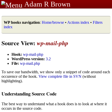
Adam R Brown
WP hooks navigation
:
Home/browse
•
Actions index
•
Filters
index
Source View:
wp-mail-php
Hook:
wp-mail-php
WordPress version:
3.2
File:
wp-mail.php
To save our bandwidth, we show only a snippet of code around each
occurence of the hook.
View complete file in SVN
(without
highlighting).
Understanding Source Code
The best way to understand what a hook does is to look at where it
occurs in the source code.