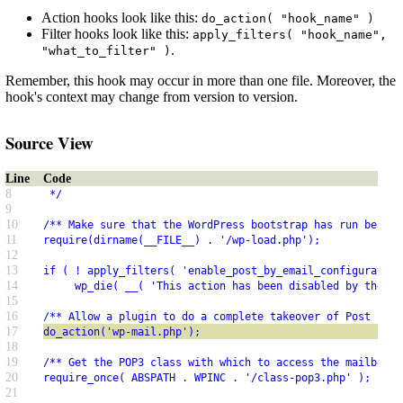
Action hooks look like this:
do_action( "hook_name" )
Filter hooks look like this:
apply_filters( "hook_name",
.
"what_to_filter" )
Remember, this hook may occur in more than one file. Moreover, the
hook's context may change from version to version.
Source View
Line
Code
8
 */
9
10
/** Make sure that the WordPress bootstrap has run before
11
require(dirname(__FILE__) . '/wp-load.php');
12
13
if ( ! apply_filters( 'enable_post_by_email_configuration
14
     wp_die( __( 'This action has been disabled by the ad
15
16
/** Allow a plugin to do a complete takeover of Post by E
17
do_action('wp-mail.php');
18
19
/** Get the POP3 class with which to access the mailbox. 
20
require_once( ABSPATH . WPINC . '/class-pop3.php' );
21