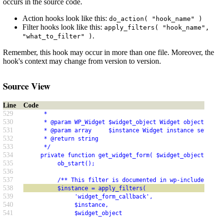
occurs in the source code.
Action hooks look like this:
do_action( "hook_name" )
Filter hooks look like this:
apply_filters( "hook_name",
.
"what_to_filter" )
Remember, this hook may occur in more than one file. Moreover, the
hook's context may change from version to version.
Source View
Line
Code
529
      *
530
      * @param WP_Widget $widget_object Widget object to 
531
      * @param array     $instance Widget instance settin
532
      * @return string
533
      */
534
     private function get_widget_form( $widget_object, $i
535
          ob_start();
536
537
          /** This filter is documented in wp-includes/cl
538
          $instance = apply_filters(
539
               'widget_form_callback',
540
               $instance,
541
               $widget_object