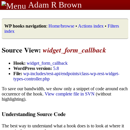
Adam R Brown
WP hooks navigation
:
Home/browse
•
Actions index
•
Filters
index
Source View:
widget_form_callback
Hook:
widget_form_callback
WordPress version:
5.8
File:
wp-includes/rest-api/endpoints/class-wp-rest-widget-
types-controller.php
To save our bandwidth, we show only a snippet of code around each
occurence of the hook.
View complete file in SVN
(without
highlighting).
Understanding Source Code
The best way to understand what a hook does is to look at where it