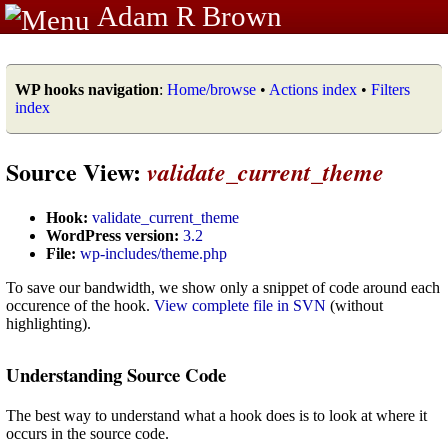
Adam R Brown
WP hooks navigation
:
Home/browse
•
Actions index
•
Filters
index
Source View:
validate_current_theme
Hook:
validate_current_theme
WordPress version:
3.2
File:
wp-includes/theme.php
To save our bandwidth, we show only a snippet of code around each
occurence of the hook.
View complete file in SVN
(without
highlighting).
Understanding Source Code
The best way to understand what a hook does is to look at where it
occurs in the source code.