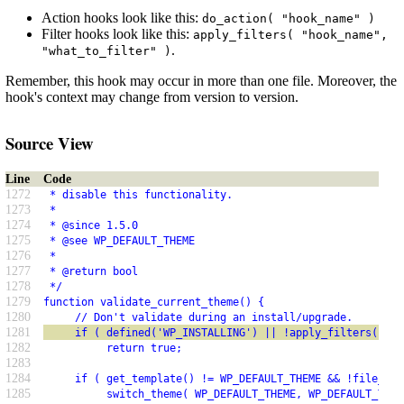
Action hooks look like this:
do_action( "hook_name" )
Filter hooks look like this:
apply_filters( "hook_name",
.
"what_to_filter" )
Remember, this hook may occur in more than one file. Moreover, the
hook's context may change from version to version.
Source View
Line
Code
1272
 * disable this functionality.
1273
 *
1274
 * @since 1.5.0
1275
 * @see WP_DEFAULT_THEME
1276
 *
1277
 * @return bool
1278
 */
1279
function validate_current_theme() {
1280
     // Don't validate during an install/upgrade.
1281
     if ( defined('WP_INSTALLING') || !apply_filters( 'va
1282
          return true;
1283
1284
     if ( get_template() != WP_DEFAULT_THEME && !file_exi
1285
          switch_theme( WP_DEFAULT_THEME, WP_DEFAULT_THEM