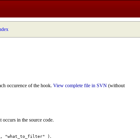
index
ach occurence of the hook.
View complete file in SVN
(without
t occurs in the source code.
.
", "what_to_filter" )