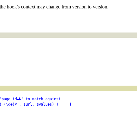
the hook's context may change from version to version.
'page_id=N' to match against
)=(\d+)#', $url, $values) )     {