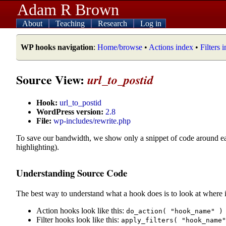
Adam R Brown
About
Teaching
Research
Log in
WP hooks navigation
:
Home/browse
•
Actions index
•
Filters 
Source View:
url_to_postid
Hook:
url_to_postid
WordPress version:
2.8
File:
wp-includes/rewrite.php
To save our bandwidth, we show only a snippet of code around e
highlighting).
Understanding Source Code
The best way to understand what a hook does is to look at where i
Action hooks look like this:
do_action( "hook_name" )
Filter hooks look like this:
apply_filters( "hook_name