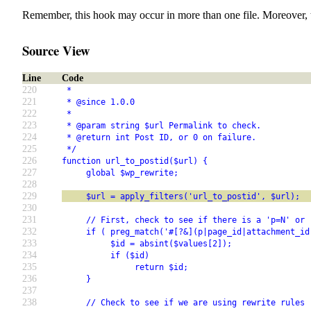
Remember, this hook may occur in more than one file. Moreover, 
Source View
Line
Code
220
 *
221
 * @since 1.0.0
222
 *
223
 * @param string $url Permalink to check.
224
 * @return int Post ID, or 0 on failure.
225
 */
226
function url_to_postid($url) {
227
     global $wp_rewrite;
228
229
     $url = apply_filters('url_to_postid', $url);
230
231
     // First, check to see if there is a 'p=N' or 
232
     if ( preg_match('#[?&](p|page_id|attachment_id
233
          $id = absint($values[2]);
234
          if ($id)
235
               return $id;
236
     }
237
238
     // Check to see if we are using rewrite rules