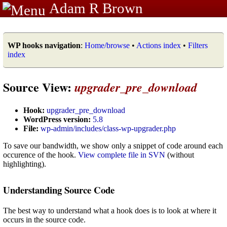
Adam R Brown
WP hooks navigation
:
Home/browse
•
Actions index
•
Filters
index
Source View:
upgrader_pre_download
Hook:
upgrader_pre_download
WordPress version:
5.8
File:
wp-admin/includes/class-wp-upgrader.php
To save our bandwidth, we show only a snippet of code around each
occurence of the hook.
View complete file in SVN
(without
highlighting).
Understanding Source Code
The best way to understand what a hook does is to look at where it
occurs in the source code.