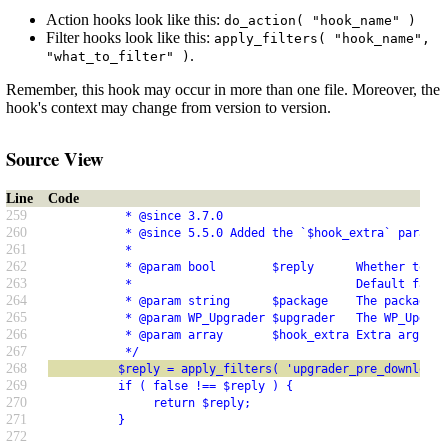
Action hooks look like this:
do_action( "hook_name" )
Filter hooks look like this:
apply_filters( "hook_name",
.
"what_to_filter" )
Remember, this hook may occur in more than one file. Moreover, the
hook's context may change from version to version.
Source View
Line
Code
259
           * @since 3.7.0
260
           * @since 5.5.0 Added the `$hook_extra` paramet
261
           *
262
           * @param bool        $reply      Whether to ba
263
           *                                Default false
264
           * @param string      $package    The package f
265
           * @param WP_Upgrader $upgrader   The WP_Upgrad
266
           * @param array       $hook_extra Extra argumen
267
           */
268
          $reply = apply_filters( 'upgrader_pre_download'
269
          if ( false !== $reply ) {
270
               return $reply;
271
          }
272