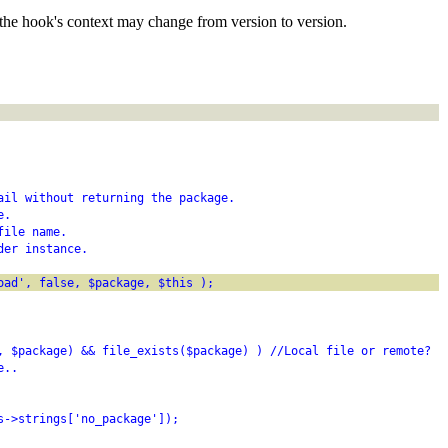
the hook's context may change from version to version.
ail without returning the package.
e.
file name.
der instance.
oad', false, $package, $this );
, $package) && file_exists($package) ) //Local file or remote?
e..
s->strings['no_package']);