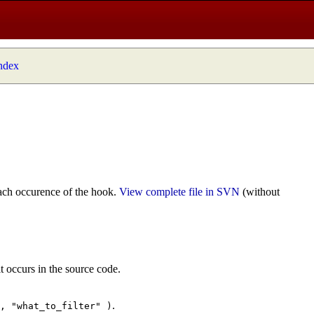
index
ach occurence of the hook.
View complete file in SVN
(without
t occurs in the source code.
.
", "what_to_filter" )