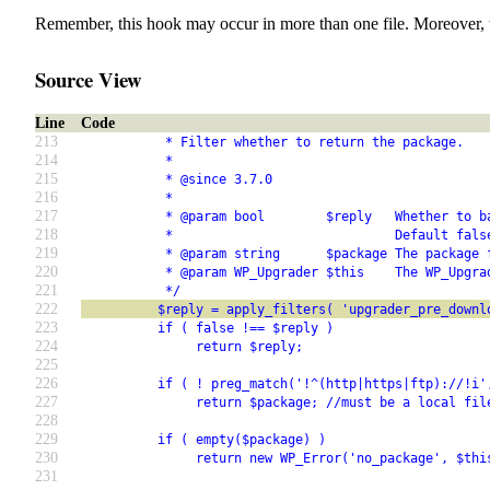
Remember, this hook may occur in more than one file. Moreover, 
Source View
Line
Code
213
           * Filter whether to return the package.
214
           *
215
           * @since 3.7.0
216
           *
217
           * @param bool        $reply   Whether to b
218
           *                             Default fals
219
           * @param string      $package The package 
220
           * @param WP_Upgrader $this    The WP_Upgra
221
           */
222
          $reply = apply_filters( 'upgrader_pre_downl
223
          if ( false !== $reply )
224
               return $reply;
225
226
          if ( ! preg_match('!^(http|https|ftp)://!i'
227
               return $package; //must be a local fil
228
229
          if ( empty($package) )
230
               return new WP_Error('no_package', $thi
231