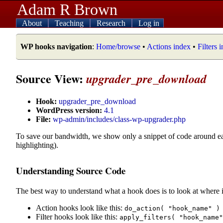
Adam R Brown
About
Teaching
Research
Log in
WP hooks navigation
:
Home/browse
•
Actions index
•
Filters 
Source View:
upgrader_pre_download
Hook:
upgrader_pre_download
WordPress version:
4.1
File:
wp-admin/includes/class-wp-upgrader.php
To save our bandwidth, we show only a snippet of code around e
highlighting).
Understanding Source Code
The best way to understand what a hook does is to look at where i
Action hooks look like this:
do_action( "hook_name" )
Filter hooks look like this:
apply_filters( "hook_name