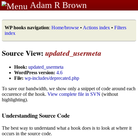
Adam R Brown
WP hooks navigation
:
Home/browse
•
Actions index
•
Filters
index
Source View:
updated_usermeta
Hook:
updated_usermeta
WordPress version:
4.6
File:
wp-includes/deprecated.php
To save our bandwidth, we show only a snippet of code around each
occurence of the hook.
View complete file in SVN
(without
highlighting).
Understanding Source Code
The best way to understand what a hook does is to look at where it
occurs in the source code.