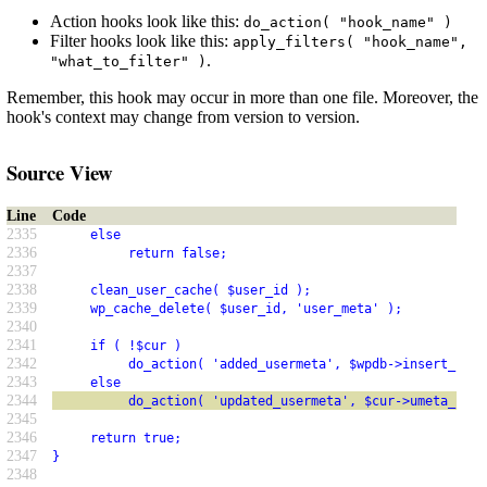
Action hooks look like this:
do_action( "hook_name" )
Filter hooks look like this:
apply_filters( "hook_name",
.
"what_to_filter" )
Remember, this hook may occur in more than one file. Moreover, the
hook's context may change from version to version.
Source View
Line
Code
2335
     else
2336
          return false;
2337
2338
     clean_user_cache( $user_id );
2339
     wp_cache_delete( $user_id, 'user_meta' );
2340
2341
     if ( !$cur )
2342
          do_action( 'added_usermeta', $wpdb->insert_id, 
2343
     else
2344
          do_action( 'updated_usermeta', $cur->umeta_id, 
2345
2346
     return true;
2347
}
2348