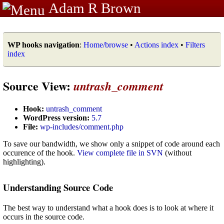
Adam R Brown
WP hooks navigation
:
Home/browse
•
Actions index
•
Filters
index
Source View:
untrash_comment
Hook:
untrash_comment
WordPress version:
5.7
File:
wp-includes/comment.php
To save our bandwidth, we show only a snippet of code around each
occurence of the hook.
View complete file in SVN
(without
highlighting).
Understanding Source Code
The best way to understand what a hook does is to look at where it
occurs in the source code.