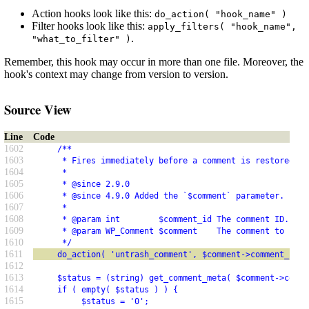
Action hooks look like this:
do_action( "hook_name" )
Filter hooks look like this:
apply_filters( "hook_name",
.
"what_to_filter" )
Remember, this hook may occur in more than one file. Moreover, the
hook's context may change from version to version.
Source View
Line
Code
1602
     /**
1603
      * Fires immediately before a comment is restored fr
1604
      *
1605
      * @since 2.9.0
1606
      * @since 4.9.0 Added the `$comment` parameter.
1607
      *
1608
      * @param int        $comment_id The comment ID.
1609
      * @param WP_Comment $comment    The comment to be u
1610
      */
1611
     do_action( 'untrash_comment', $comment->comment_ID, 
1612
1613
     $status = (string) get_comment_meta( $comment->comme
1614
     if ( empty( $status ) ) {
1615
          $status = '0';