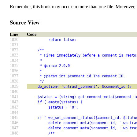
Remember, this hook may occur in more than one file. Moreover, 
Source View
Line
Code
1830
          return false;
1831
1832
     /**
1833
      * Fires immediately before a comment is resto
1834
      *
1835
      * @since 2.9.0
1836
      *
1837
      * @param int $comment_id The comment ID.
1838
      */
1839
     do_action( 'untrash_comment', $comment_id );
1840
1841
     $status = (string) get_comment_meta($comment_i
1842
     if ( empty($status) )
1843
          $status = '0';
1844
1845
     if ( wp_set_comment_status($comment_id, $statu
1846
          delete_comment_meta($comment_id, '_wp_tra
1847
          delete_comment_meta($comment_id, '_wp_tra
1848
          /**