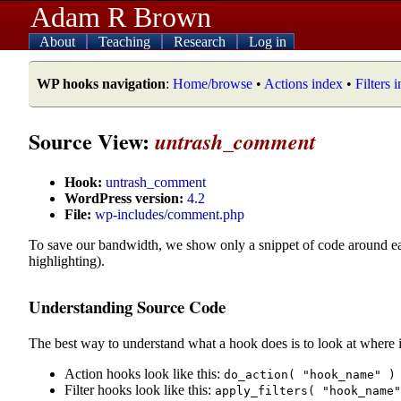
Adam R Brown
About
Teaching
Research
Log in
WP hooks navigation
:
Home/browse
•
Actions index
•
Filters 
Source View:
untrash_comment
Hook:
untrash_comment
WordPress version:
4.2
File:
wp-includes/comment.php
To save our bandwidth, we show only a snippet of code around e
highlighting).
Understanding Source Code
The best way to understand what a hook does is to look at where i
Action hooks look like this:
do_action( "hook_name" )
Filter hooks look like this:
apply_filters( "hook_name