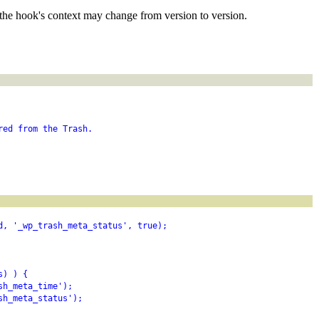
the hook's context may change from version to version.
red from the Trash.
d, '_wp_trash_meta_status', true);
s) ) {
sh_meta_time');
sh_meta_status');