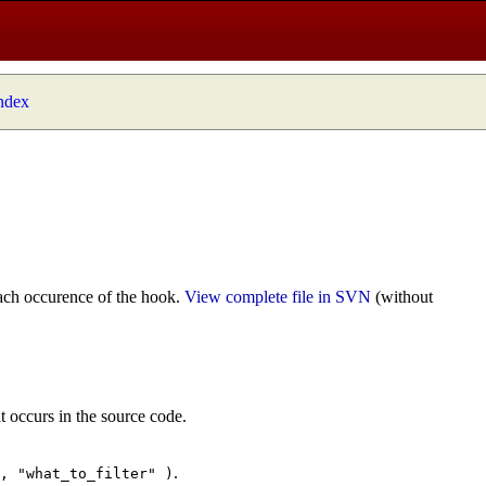
index
ach occurence of the hook.
View complete file in SVN
(without
t occurs in the source code.
.
", "what_to_filter" )