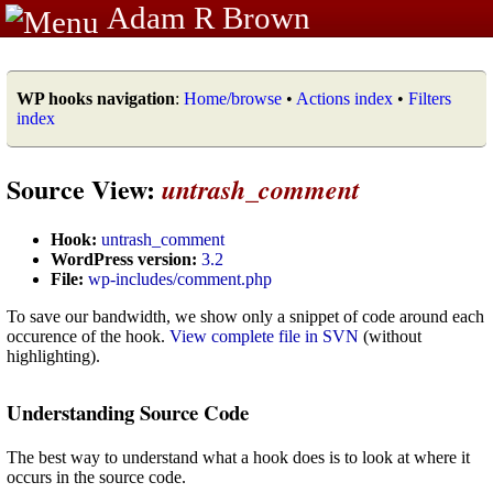
Adam R Brown
WP hooks navigation
:
Home/browse
•
Actions index
•
Filters
index
Source View:
untrash_comment
Hook:
untrash_comment
WordPress version:
3.2
File:
wp-includes/comment.php
To save our bandwidth, we show only a snippet of code around each
occurence of the hook.
View complete file in SVN
(without
highlighting).
Understanding Source Code
The best way to understand what a hook does is to look at where it
occurs in the source code.