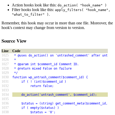
Action hooks look like this:
do_action( "hook_name" )
Filter hooks look like this:
apply_filters( "hook_name",
.
"what_to_filter" )
Remember, this hook may occur in more than one file. Moreover, the
hook's context may change from version to version.
Source View
Line
Code
1025
 * @uses do_action() on 'untrashed_comment' after untrash
1026
 *
1027
 * @param int $comment_id Comment ID.
1028
 * @return mixed False on failure
1029
 */
1030
function wp_untrash_comment($comment_id) {
1031
     if ( ! (int)$comment_id )
1032
          return false;
1033
1034
     do_action('untrash_comment', $comment_id);
1035
1036
     $status = (string) get_comment_meta($comment_id, '_w
1037
     if ( empty($status) )
1038
          $status = '0';