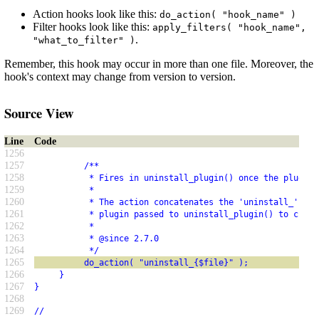
Action hooks look like this:
do_action( "hook_name" )
Filter hooks look like this:
apply_filters( "hook_name",
.
"what_to_filter" )
Remember, this hook may occur in more than one file. Moreover, the
hook's context may change from version to version.
Source View
Line
Code
1256
1257
          /**
1258
           * Fires in uninstall_plugin() once the plugin 
1259
           *
1260
           * The action concatenates the 'uninstall_' pre
1261
           * plugin passed to uninstall_plugin() to creat
1262
           *
1263
           * @since 2.7.0
1264
           */
1265
          do_action( "uninstall_{$file}" );
1266
     }
1267
}
1268
1269
//