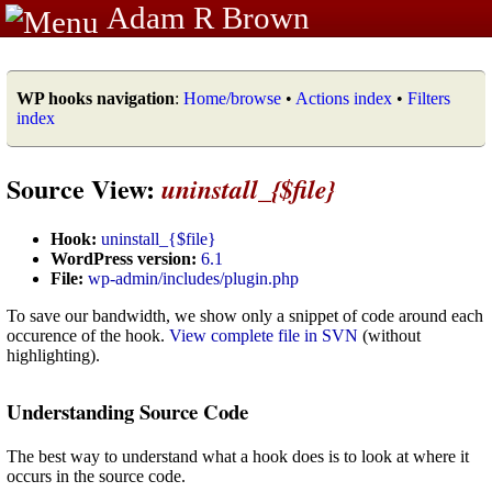
Adam R Brown
WP hooks navigation
:
Home/browse
•
Actions index
•
Filters
index
Source View:
uninstall_{$file}
Hook:
uninstall_{$file}
WordPress version:
6.1
File:
wp-admin/includes/plugin.php
To save our bandwidth, we show only a snippet of code around each
occurence of the hook.
View complete file in SVN
(without
highlighting).
Understanding Source Code
The best way to understand what a hook does is to look at where it
occurs in the source code.