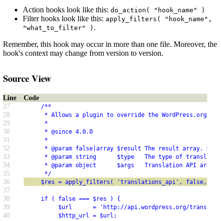
Action hooks look like this:
do_action( "hook_name" )
Filter hooks look like this:
apply_filters( "hook_name",
.
"what_to_filter" )
Remember, this hook may occur in more than one file. Moreover, the
hook's context may change from version to version.
Source View
Line
Code
27
     /**
28
      * Allows a plugin to override the WordPress.org Tra
29
      *
30
      * @since 4.0.0
31
      *
32
      * @param false|array $result The result array. Defa
33
      * @param string      $type   The type of translatio
34
      * @param object      $args   Translation API argume
35
      */
36
     $res = apply_filters( 'translations_api', false, $ty
37
38
     if ( false === $res ) {
39
          $url      = 'http://api.wordpress.org/translati
40
          $http_url = $url;