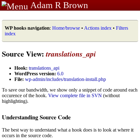
Adam R Brown
WP hooks navigation
:
Home/browse
•
Actions index
•
Filters
index
Source View:
translations_api
Hook:
translations_api
WordPress version:
6.0
File:
wp-admin/includes/translation-install.php
To save our bandwidth, we show only a snippet of code around each
occurence of the hook.
View complete file in SVN
(without
highlighting).
Understanding Source Code
The best way to understand what a hook does is to look at where it
occurs in the source code.