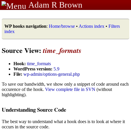
Adam R Brown
WP hooks navigation
:
Home/browse
•
Actions index
•
Filters
index
Source View:
time_formats
Hook:
time_formats
WordPress version:
5.9
File:
wp-admin/options-general.php
To save our bandwidth, we show only a snippet of code around each
occurence of the hook.
View complete file in SVN
(without
highlighting).
Understanding Source Code
The best way to understand what a hook does is to look at where it
occurs in the source code.