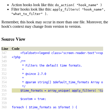
Action hooks look like this:
do_action( "hook_name" )
Filter hooks look like this:
apply_filters( "hook_name",
.
"what_to_filter" )
Remember, this hook may occur in more than one file. Moreover, the
hook's context may change from version to version.
Source View
Line
Code
347
     <fieldset><legend class="screen-reader-text"><span><
348
<?php
349
     /**
350
      * Filters the default time formats.
351
      *
352
      * @since 2.7.0
353
      *
354
      * @param string[] $default_time_formats Array of de
355
      */
356
     $time_formats = array_unique( apply_filters( 'time_f
357
358
     $custom = true;
359
360
foreach ( $time_formats as $format ) {