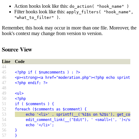
Action hooks look like this:
do_action( "hook_name" )
Filter hooks look like this:
apply_filters( "hook_name",
.
"what_to_filter" )
Remember, this hook may occur in more than one file. Moreover, the
hook's context may change from version to version.
Source View
Line
Code
44
45
<?php if ( $numcomments ) : ?>
46
<p><strong><a href="moderation.php"><?php echo sprintf(__
47
<?php endif; ?>
48
49
<ul>
50
<?php
51
if ( $comments ) {
52
foreach ($comments as $comment) {
53
     echo '<li>' . sprintf(__('%1$s on %2$s'), get_commen
54
     edit_comment_link(__("Edit"), ' <small>(', ')</small
55
     echo '</li>';
56
}
57
}