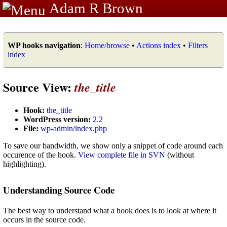
Adam R Brown
WP hooks navigation
:
Home/browse
•
Actions index
•
Filters
index
Source View:
the_title
Hook:
the_title
WordPress version:
2.2
File:
wp-admin/index.php
To save our bandwidth, we show only a snippet of code around each
occurence of the hook.
View complete file in SVN
(without
highlighting).
Understanding Source Code
The best way to understand what a hook does is to look at where it
occurs in the source code.