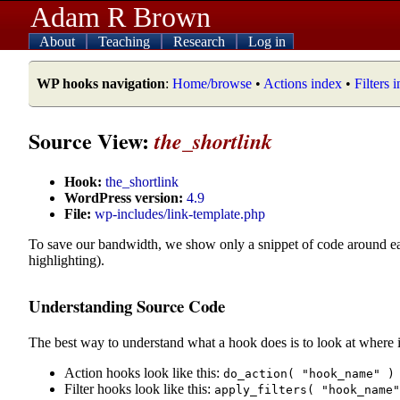
Adam R Brown
About
Teaching
Research
Log in
WP hooks navigation
:
Home/browse
•
Actions index
•
Filters 
Source View:
the_shortlink
Hook:
the_shortlink
WordPress version:
4.9
File:
wp-includes/link-template.php
To save our bandwidth, we show only a snippet of code around e
highlighting).
Understanding Source Code
The best way to understand what a hook does is to look at where i
Action hooks look like this:
do_action( "hook_name" )
Filter hooks look like this:
apply_filters( "hook_name