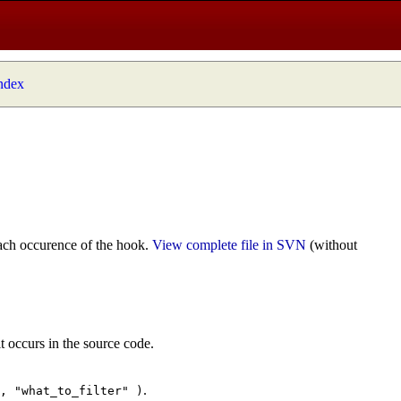
index
ach occurence of the hook.
View complete file in SVN
(without
t occurs in the source code.
.
", "what_to_filter" )