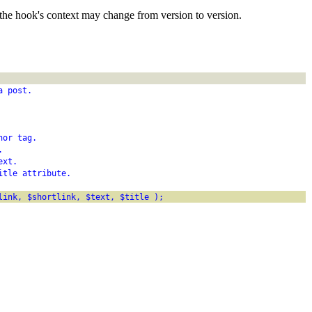
the hook's context may change from version to version.
a post.
hor tag.
.
ext.
itle attribute.
link, $shortlink, $text, $title );