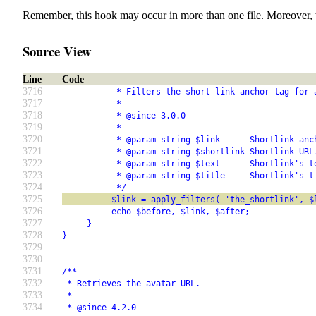
Remember, this hook may occur in more than one file. Moreover, 
Source View
Line
Code
3716
           * Filters the short link anchor tag for 
3717
           *
3718
           * @since 3.0.0
3719
           *
3720
           * @param string $link      Shortlink anc
3721
           * @param string $shortlink Shortlink URL
3722
           * @param string $text      Shortlink's t
3723
           * @param string $title     Shortlink's t
3724
           */
3725
          $link = apply_filters( 'the_shortlink', $
3726
          echo $before, $link, $after;
3727
     }
3728
}
3729
3730
3731
/**
3732
 * Retrieves the avatar URL.
3733
 *
3734
 * @since 4.2.0