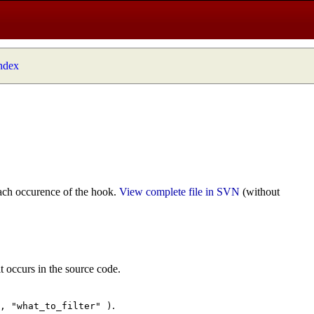
index
ach occurence of the hook.
View complete file in SVN
(without
t occurs in the source code.
.
", "what_to_filter" )