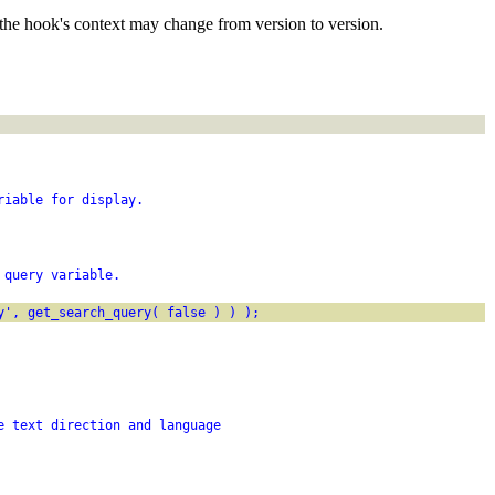
the hook's context may change from version to version.
riable for display.
 query variable.
y', get_search_query( false ) ) );
e text direction and language