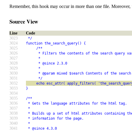
Remember, this hook may occur in more than one file. Moreover, 
Source View
Line
Code
3023
 */
3024
function the_search_query() {
3025
     /**
3026
      * Filters the contents of the search query va
3027
      *
3028
      * @since 2.3.0
3029
      *
3030
      * @param mixed $search Contents of the search
3031
      */
3032
     echo esc_attr( apply_filters( 'the_search_quer
3033
}
3034
3035
/**
3036
 * Gets the language attributes for the html tag.
3037
 *
3038
 * Builds up a set of html attributes containing th
3039
 * information for the page.
3040
 *
3041
 * @since 4.3.0