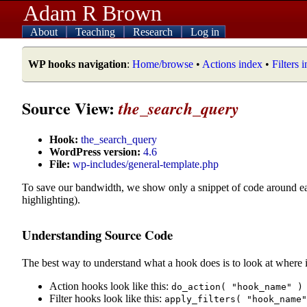
Adam R Brown
About
Teaching
Research
Log in
WP hooks navigation
:
Home/browse
•
Actions index
•
Filters 
Source View:
the_search_query
Hook:
the_search_query
WordPress version:
4.6
File:
wp-includes/general-template.php
To save our bandwidth, we show only a snippet of code around e
highlighting).
Understanding Source Code
The best way to understand what a hook does is to look at where i
Action hooks look like this:
do_action( "hook_name" )
Filter hooks look like this:
apply_filters( "hook_name