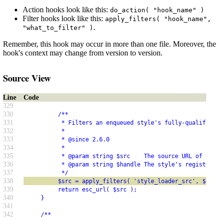
Action hooks look like this:
do_action( "hook_name" )
Filter hooks look like this:
apply_filters( "hook_name",
.
"what_to_filter" )
Remember, this hook may occur in more than one file. Moreover, the
hook's context may change from version to version.
Source View
Line
Code
329
330
          /**
331
           * Filters an enqueued style's fully-qualified 
332
           *
333
           * @since 2.6.0
334
           *
335
           * @param string $src    The source URL of the 
336
           * @param string $handle The style's registered
337
           */
338
          $src = apply_filters( 'style_loader_src', $src,
339
          return esc_url( $src );
340
     }
341
342
     /**