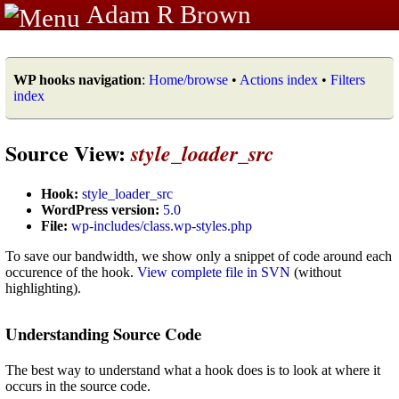
Adam R Brown
WP hooks navigation
:
Home/browse
•
Actions index
•
Filters
index
Source View:
style_loader_src
Hook:
style_loader_src
WordPress version:
5.0
File:
wp-includes/class.wp-styles.php
To save our bandwidth, we show only a snippet of code around each
occurence of the hook.
View complete file in SVN
(without
highlighting).
Understanding Source Code
The best way to understand what a hook does is to look at where it
occurs in the source code.