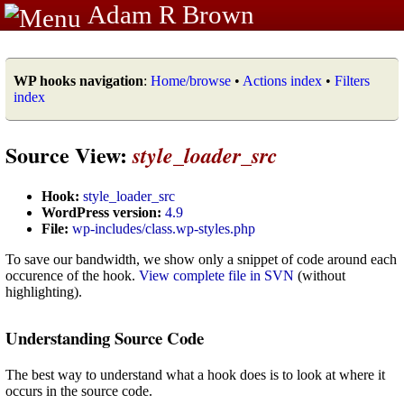
Adam R Brown
WP hooks navigation
:
Home/browse
•
Actions index
•
Filters
index
Source View:
style_loader_src
Hook:
style_loader_src
WordPress version:
4.9
File:
wp-includes/class.wp-styles.php
To save our bandwidth, we show only a snippet of code around each
occurence of the hook.
View complete file in SVN
(without
highlighting).
Understanding Source Code
The best way to understand what a hook does is to look at where it
occurs in the source code.