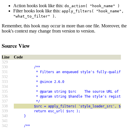
Action hooks look like this:
do_action( "hook_name" )
Filter hooks look like this:
apply_filters( "hook_name",
.
"what_to_filter" )
Remember, this hook may occur in more than one file. Moreover, the
hook's context may change from version to version.
Source View
Line
Code
329
330
          /**
331
           * Filters an enqueued style's fully-qualified 
332
           *
333
           * @since 2.6.0
334
           *
335
           * @param string $src    The source URL of the 
336
           * @param string $handle The style's registered
337
           */
338
          $src = apply_filters( 'style_loader_src', $src,
339
          return esc_url( $src );
340
     }
341
342
     /**