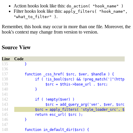
Action hooks look like this:
do_action( "hook_name" )
Filter hooks look like this:
apply_filters( "hook_name",
.
"what_to_filter" )
Remember, this hook may occur in more than one file. Moreover, the
hook's context may change from version to version.
Source View
Line
Code
135
     }
136
137
     function _css_href( $src, $ver, $handle ) {
138
          if ( !is_bool($src) && !preg_match('|^(https?:)
139
               $src = $this->base_url . $src;
140
          }
141
142
          if ( !empty($ver) )
143
               $src = add_query_arg('ver', $ver, $src);
144
          $src = apply_filters( 'style_loader_src', $src,
145
          return esc_url( $src );
146
     }
147
148
     function in_default_dir($src) {