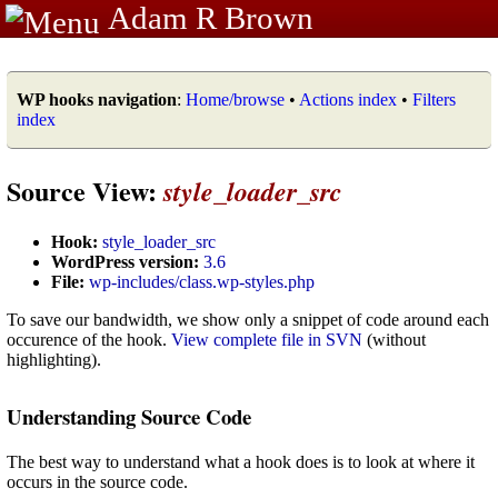
Adam R Brown
WP hooks navigation
:
Home/browse
•
Actions index
•
Filters
index
Source View:
style_loader_src
Hook:
style_loader_src
WordPress version:
3.6
File:
wp-includes/class.wp-styles.php
To save our bandwidth, we show only a snippet of code around each
occurence of the hook.
View complete file in SVN
(without
highlighting).
Understanding Source Code
The best way to understand what a hook does is to look at where it
occurs in the source code.